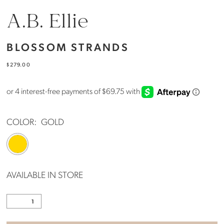
A.B. Ellie
BLOSSOM STRANDS
$279.00
COLOR:
GOLD
AVAILABLE IN STORE