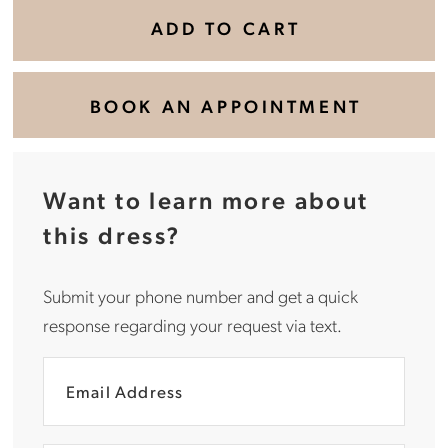
ADD TO CART
BOOK AN APPOINTMENT
Want to learn more about
this dress?
Submit your phone number and get a quick
response regarding your request via text.