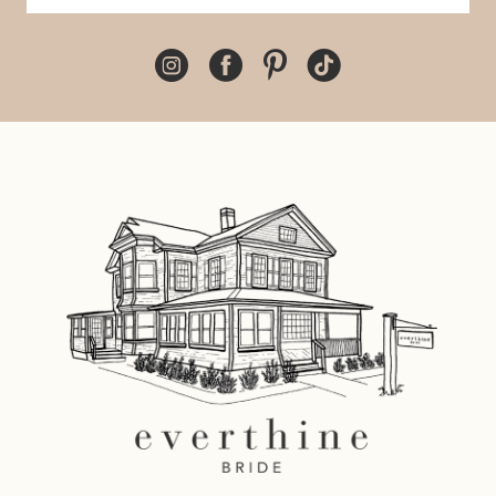
10
11
12
13
14