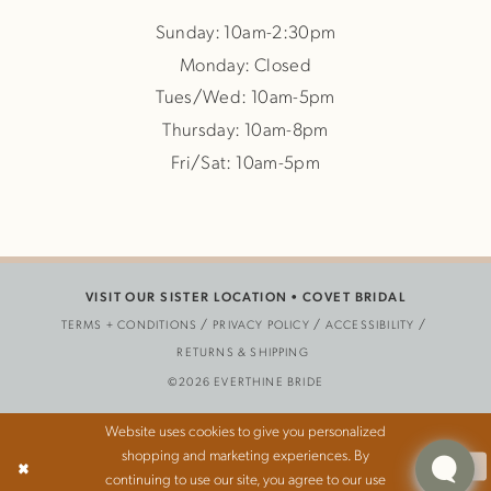
Sunday: 10am-2:30pm
Monday: Closed
Tues/Wed: 10am-5pm
Thursday: 10am-8pm
Fri/Sat: 10am-5pm
VISIT OUR SISTER LOCATION •
COVET BRIDAL
TERMS + CONDITIONS
PRIVACY POLICY
ACCESSIBILITY
RETURNS & SHIPPING
©2026 EVERTHINE BRIDE
Website uses cookies to give you personalized
shopping and marketing experiences. By
Ok
continuing to use our site, you agree to our use