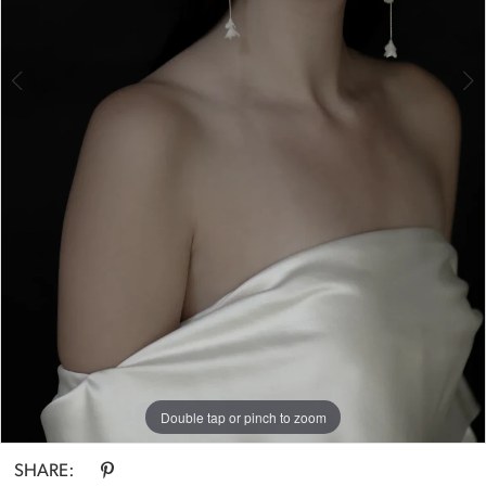
Double tap or pinch to zoom
Double tap or pinch to zoom
Double tap or pinch to zoom
SHARE: