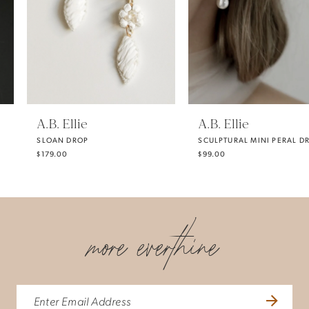
3
4
5
A.B. Ellie
A.B. Ellie
SLOAN DROP
SCULPTURAL MINI PERAL DROP EARRING
6
$179.00
$99.00
7
more everthine
8
9