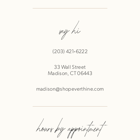
say hi
(203) 421‑6222
33 Wall Street
Madison, CT 06443
madison@shopeverthine.com
hours by appointment