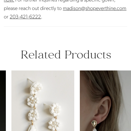
please reach out directly to
madison@shopeverthine.com
or
203-421-6222
.
Related Products
PAUSE AUTOPLAY
PREVIOUS SLIDE
NEXT SLIDE
Related
Skip
0
Products
to
Carousel
end
1
2