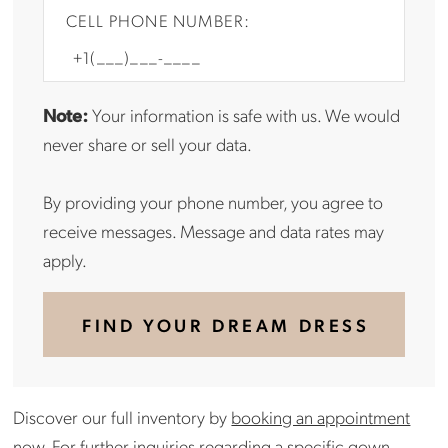
CELL PHONE NUMBER:
Note:
Your information is safe with us. We would
never share or sell your data.
By providing your phone number, you agree to
receive messages. Message and data rates may
apply.
FIND YOUR DREAM DRESS
Discover our full inventory by
booking an appointment
now.
For further inquiries regarding a specific gown,