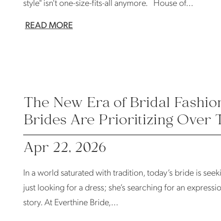
style" isn't one-size-fits-all anymore. House of...
READ MORE
The New Era of Bridal Fashio
Brides Are Prioritizing Over 
Apr 22, 2026
In a world saturated with tradition, today’s bride is seek
just looking for a dress; she’s searching for an expressio
story. At Everthine Bride,...