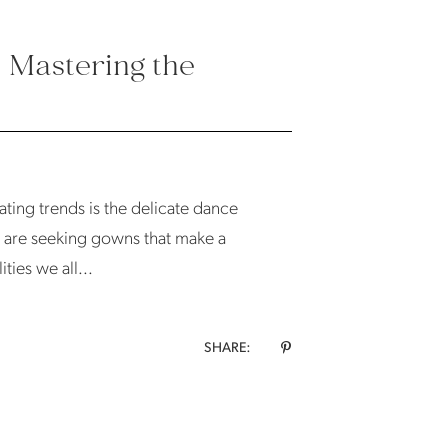
: Mastering the
ating trends is the delicate dance
 are seeking gowns that make a
ties we all...
SHARE: