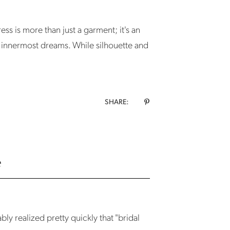
ss is more than just a garment; it's an
r innermost dreams. While silhouette and
SHARE:
e
y realized pretty quickly that "bridal