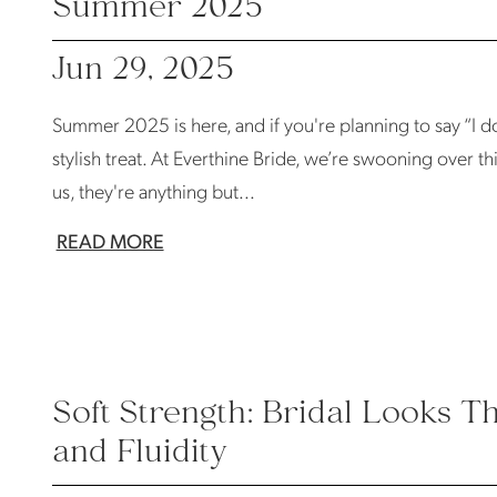
Summer 2025
Jun 29, 2025
Summer 2025 is here, and if you're planning to say “I do”
stylish treat. At Everthine Bride, we’re swooning over thi
us, they're anything but...
READ MORE
Soft Strength: Bridal Looks T
and Fluidity