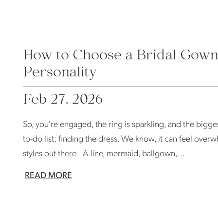
How to Choose a Bridal Gown 
Personality
Feb 27, 2026
So, you're engaged, the ring is sparkling, and the biggest
to-do list: finding the dress. We know, it can feel over
styles out there - A-line, mermaid, ballgown,...
READ MORE