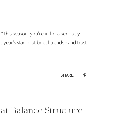
 this season, you're in for a seriously
s year’s standout bridal trends - and trust
SHARE:
hat Balance Structure