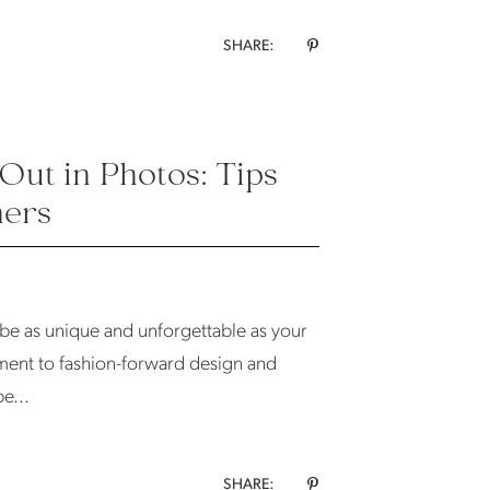
SHARE:
Out in Photos: Tips
ners
 be as unique and unforgettable as your
tament to fashion-forward design and
e...
SHARE: