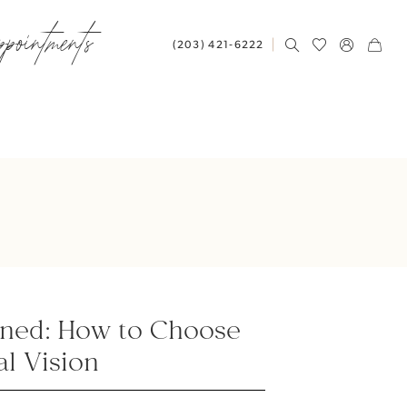
ppointments
(203) 421‑6222
ined: How to Choose
al Vision