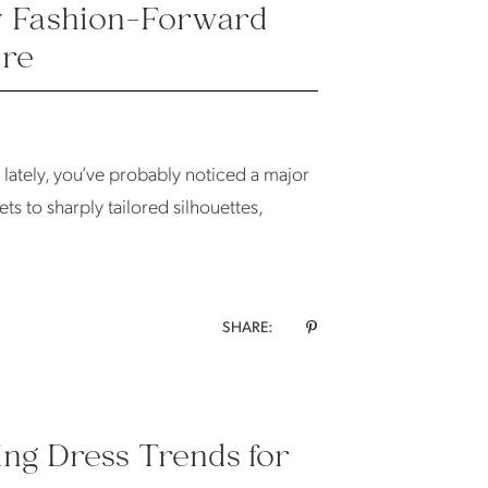
hy Fashion-Forward
ure
n lately, you’ve probably noticed a major
ts to sharply tailored silhouettes,
SHARE:
ing Dress Trends for