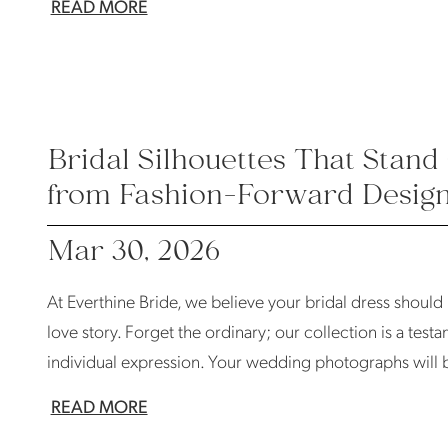
READ MORE
Bridal Silhouettes That Stand 
from Fashion-Forward Desig
Mar 30, 2026
At Everthine Bride, we believe your bridal dress should
love story. Forget the ordinary; our collection is a tes
individual expression. Your wedding photographs will b
READ MORE