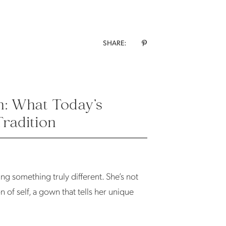
SHARE:
n: What Today’s
Tradition
ing something truly different. She’s not
n of self, a gown that tells her unique