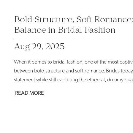
Bold Structure, Soft Romance
Balance in Bridal Fashion
Aug 29, 2025
When it comes to bridal fashion, one of the most captiv
between bold structure and soft romance. Brides today
statement while still capturing the ethereal, dreamy quali
READ MORE