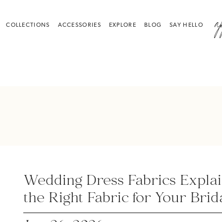
a
COLLECTIONS
ACCESSORIES
EXPLORE
BLOG
SAY HELLO
Wedding Dress Fabrics Expla
the Right Fabric for Your Brid