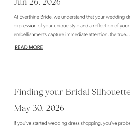
Jun 26, 2026
At Everthine Bride, we understand that your wedding dre
expression of your unique style and a reflection of you
embellishments capture immediate attention, the true...
READ MORE
Finding your Bridal Silhouett
May 30, 2026
If you've started wedding dress shopping, you've probabl