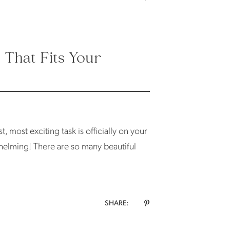
That Fits Your
, most exciting task is officially on your
whelming! There are so many beautiful
SHARE: