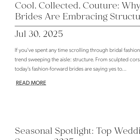
Cool, Collected, Couture: W
Brides Are Embracing Struct
Jul 30, 2025
If you've spent any time scrolling through bridal fashio
trend sweeping the aisle: structure. From sculpted corse
today's fashion-forward brides are saying yes to...
READ MORE
Seasonal Spotlight: Top Wedd