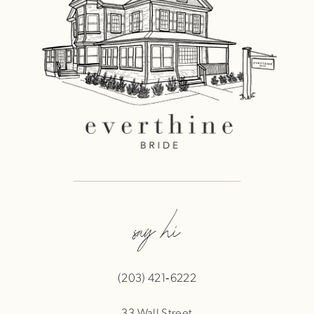
say hi
(203) 421‑6222
33 Wall Street