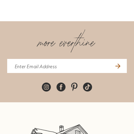
more everthine