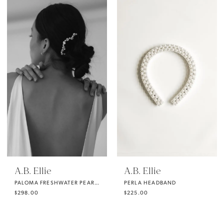
A.B. Ellie
A.B. Ellie
PALOMA FRESHWATER PEARL COMB
PERLA HEADBAND
$298.00
$225.00