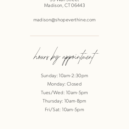
Madison, CT 06443
madison@shopeverthine.com
hours by appointment
Sunday: 10am-2:30pm
Monday: Closed
Tues/Wed: 10am-5pm
Thursday: 10am-8pm
Fri/Sat: 10am-5pm