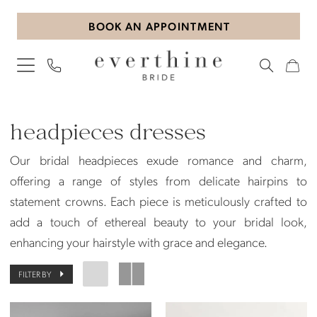
Skip
Skip
Enable
Pause
BOOK AN APPOINTMENT
to
to
Accessibility
autoplay
main
Navigation
for
for
content
visually
dynamic
impaired
content
Headpieces
|
headpieces dresses
Everthine
Our bridal headpieces exude romance and charm,
Bride
offering a range of styles from delicate hairpins to
statement crowns. Each piece is meticulously crafted to
add a touch of ethereal beauty to your bridal look,
enhancing your hairstyle with grace and elegance.
FILTER BY