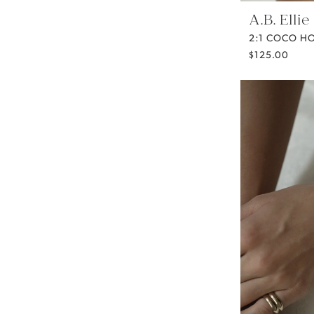
A.B. Ellie
2:1 COCO H
$125.00