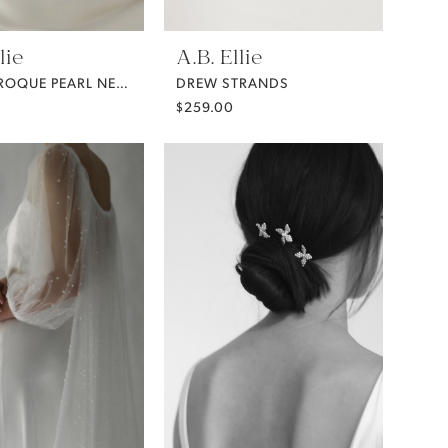
lie
A.B. Ellie
DEMI BAROQUE PEARL NECKLACE FROM A.B. ELLIE
DREW STRANDS
$259.00