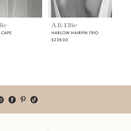
lie
A.B. Ellie
 CAPE
HARLOW HAIRPIN TRIO
$239.00