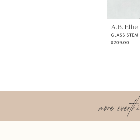
A.B. Ellie
GLASS STEM
$209.00
more everth