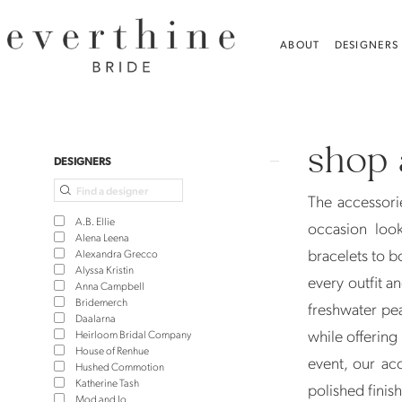
Skip
Skip
Enable
Pause
to
to
Accessibility
autoplay
ABOUT
DESIGNERS
main
Navigation
for
for
content
visually
dynamic
Shop
impaired
content
All
shop 
Accessories
Product
Skip
DESIGNERS
|
List
to
The accessorie
Jewelry,
Filters
end
A.B. Ellie
occasion loo
Veils
Alena Leena
bracelets to b
Alexandra Grecco
and
Alyssa Kristin
every outfit a
Anna Campbell
More
Bridemerch
freshwater pea
-
Daalarna
while offering
Heirloom Bridal Company
Everthine
House of Renhue
event, our ac
Hushed Commotion
Katherine Tash
polished finis
Mod and Jo