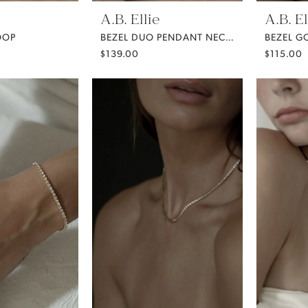
A.B. Ellie
A.B. El
OOP
BEZEL DUO PENDANT NECKLACE
$139.00
$115.00