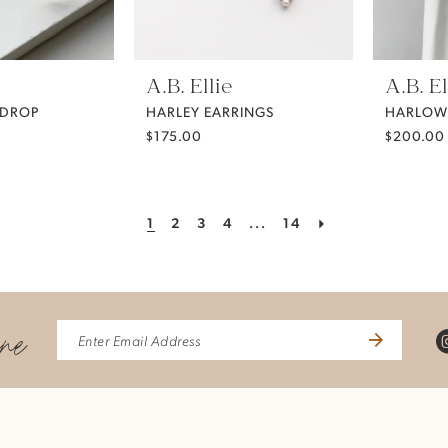
A.B. Ellie
A.B. El
 DROP
HARLEY EARRINGS
HARLOW
$175.00
$200.00
1
2
3
4
...
14
ine