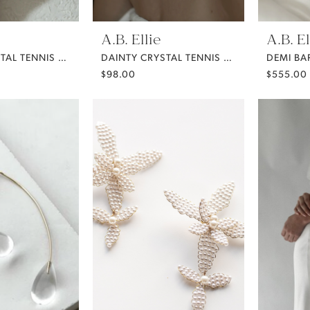
A.B. Ellie
A.B. El
DAINTY CRYSTAL TENNIS BRACELET
DAINTY CRYSTAL TENNIS NECKLACE
$98.00
$555.00