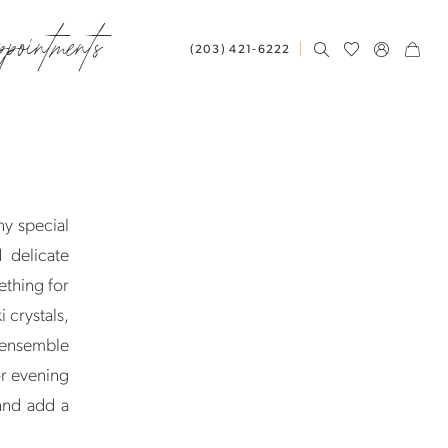
ppointments
(203) 421‑6222
ny special
 delicate
ething for
 crystals,
r ensemble
or evening
 and add a