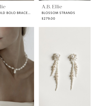
lie
A.B. Ellie
BEZEL GOLD BOLO BRACELET
BLOSSOM STRANDS
$279.00