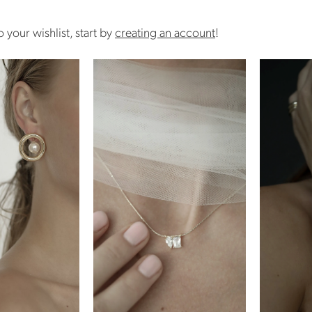
 your wishlist, start by
creating an account
!