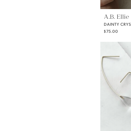
A.B. Ellie
$75.00