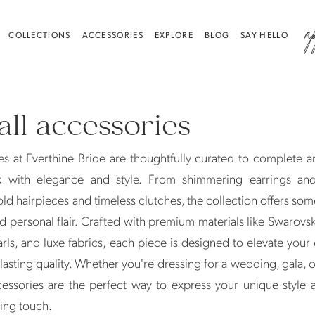
a
COLLECTIONS
ACCESSORIES
EXPLORE
BLOG
SAY HELLO
all accessories
s at Everthine Bride are thoughtfully curated to complete a
k with elegance and style. From shimmering earrings and
old hairpieces and timeless clutches, the collection offers som
nd personal flair. Crafted with premium materials like Swarovski
rls, and luxe fabrics, each piece is designed to elevate you
 lasting quality. Whether you're dressing for a wedding, gala, 
cessories are the perfect way to express your unique style
hing touch.