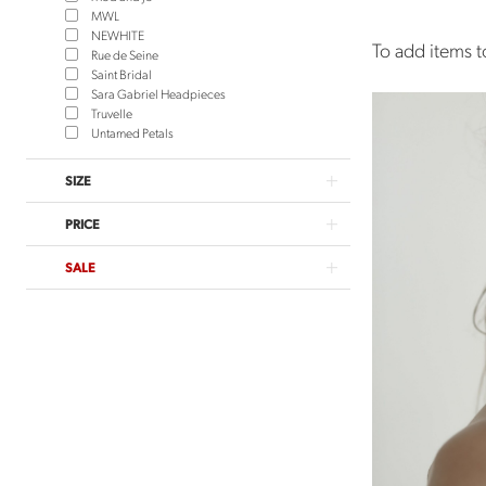
MWL
NEWHITE
To add items to
Rue de Seine
Saint Bridal
Sara Gabriel Headpieces
Truvelle
Untamed Petals
SIZE
PRICE
SALE