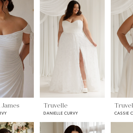
 James
Truvelle
Truvel
RVY
DANIELLE CURVY
CASSIE 