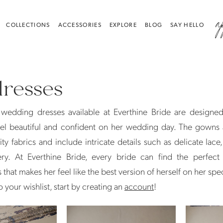
a
COLLECTIONS
ACCESSORIES
EXPLORE
BLOG
SAY HELLO
dresses
 wedding dresses available at Everthine Bride are designe
eel beautiful and confident on her wedding day. The gowns
ity fabrics and include intricate details such as delicate lace
y. At Everthine Bride, every bride can find the perfect 
that makes her feel like the best version of herself on her spec
 your wishlist, start by creating an
account
!