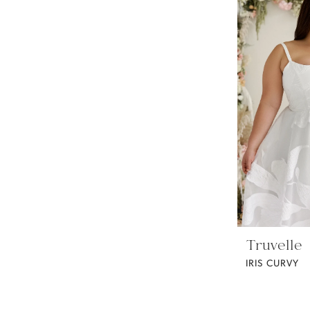
Truvelle
IRIS CURVY