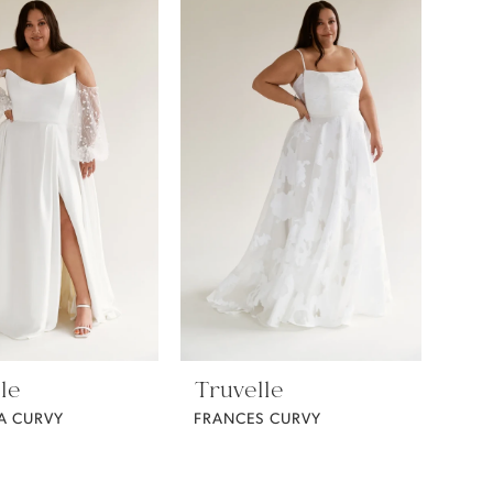
le
Truvelle
A CURVY
FRANCES CURVY