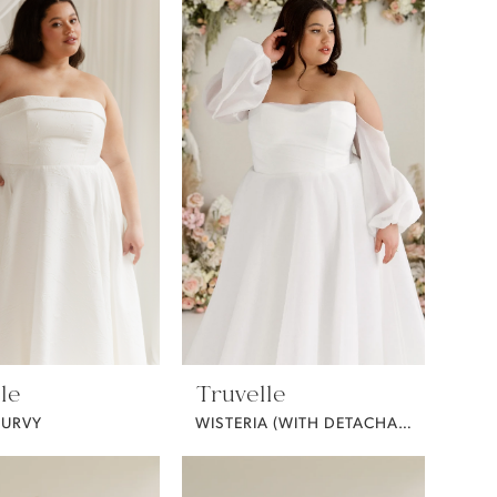
le
Truvelle
CURVY
WISTERIA (WITH DETACHABLE SLEEVES / CURVY)