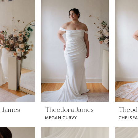
 James
Theodora James
Theod
MEGAN CURVY
CHELSEA