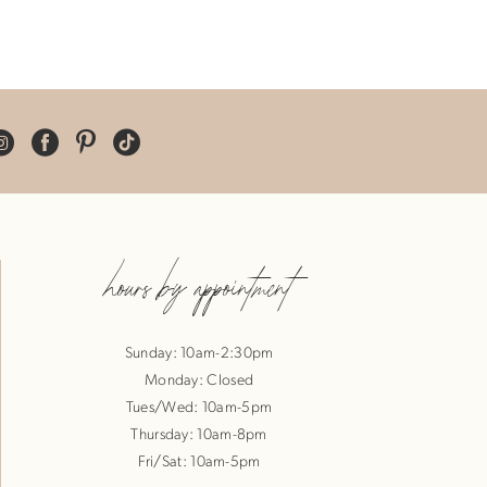
hours by appointment
Sunday: 10am-2:30pm
Monday: Closed
Tues/Wed: 10am-5pm
Thursday: 10am-8pm
Fri/Sat: 10am-5pm