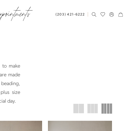
ppointments
(203) 421‑6222
d to make
 are made
, beading,
plus size
ial day.