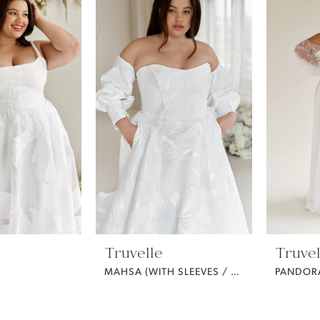
Truvelle
Truvel
MAHSA (WITH SLEEVES / CURVY)
PANDOR