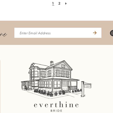
1
2
ine