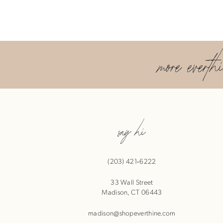
more everth
say hi
(203) 421‑6222
33 Wall Street
Madison, CT 06443
madison@shopeverthine.com