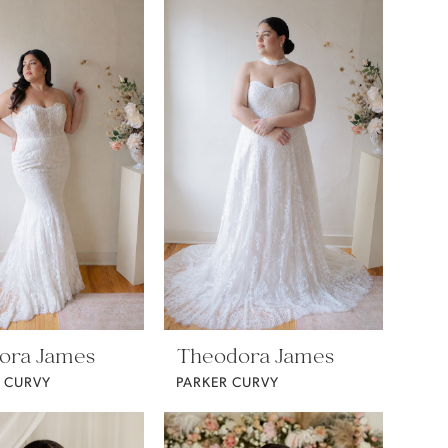
ora James
Theodora James
 CURVY
PARKER CURVY