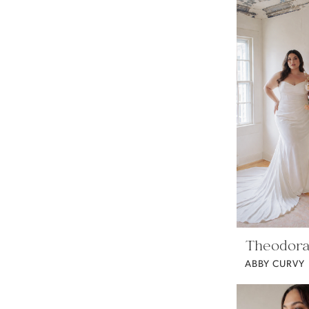
Theodora
ABBY CURVY