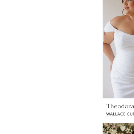
Theodora
WALLACE CU