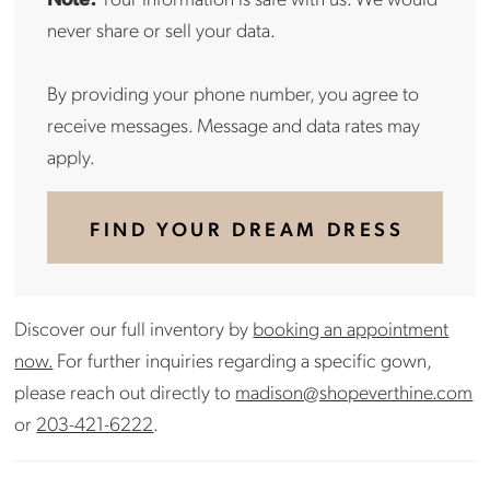
never share or sell your data.
By providing your phone number, you agree to
receive messages. Message and data rates may
apply.
FIND YOUR DREAM DRESS
Discover our full inventory by
booking an appointment
now.
For further inquiries regarding a specific gown,
please reach out directly to
madison@shopeverthine.com
or
203-421-6222
.