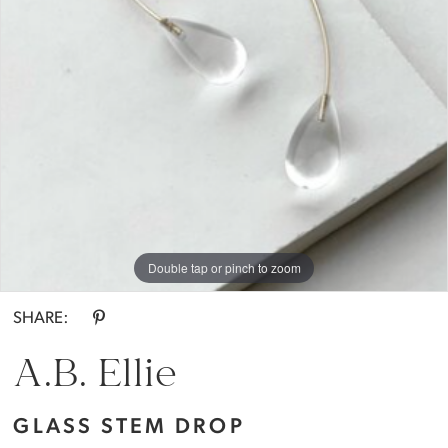
Bride
Double tap or pinch to zoom
SHARE:
A.B. Ellie
GLASS STEM DROP