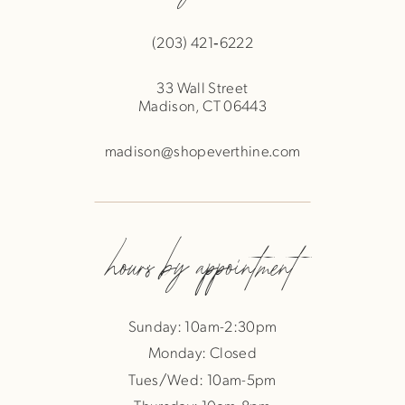
(203) 421‑6222
33 Wall Street
Madison, CT 06443
madison@shopeverthine.com
hours by appointment
Sunday: 10am-2:30pm
Monday: Closed
Tues/Wed: 10am-5pm