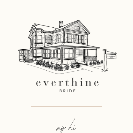
12
13
14
say hi