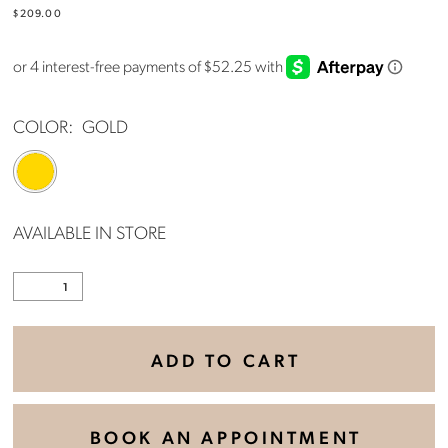
$209.00
COLOR:
GOLD
AVAILABLE IN STORE
ADD TO CART
BOOK AN APPOINTMENT