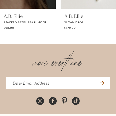
5
A.B. Ellie
A.B. Ellie
STACKED BEZEL PEARL HOOP DROP EARRING
SLOAN DROP
6
$98.00
$179.00
7
more everthine
8
9
10
11