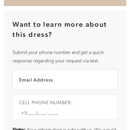
Want to learn more about
this dress?
Submit your phone number and get a quick
response regarding your request via text.
CELL PHONE NUMBER:
Note:
Your information is safe with us. We would