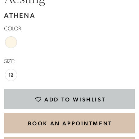
Aesling
ATHENA
COLOR:
SIZE:
12
ADD TO WISHLIST
BOOK AN APPOINTMENT