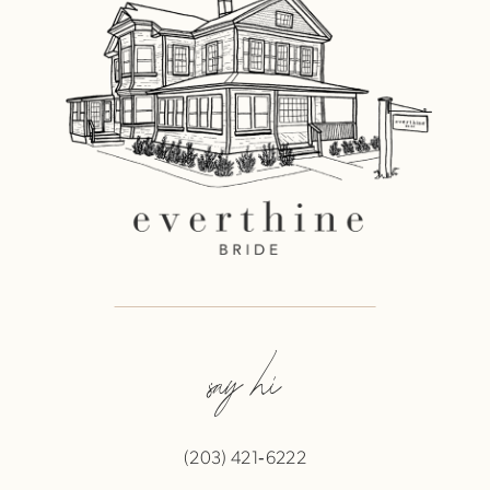
say hi
(203) 421‑6222