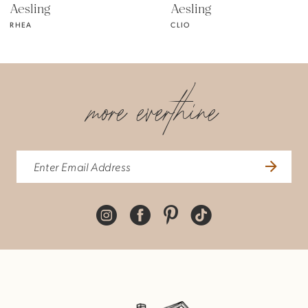
Aesling
Aesling
RHEA
CLIO
more everthine