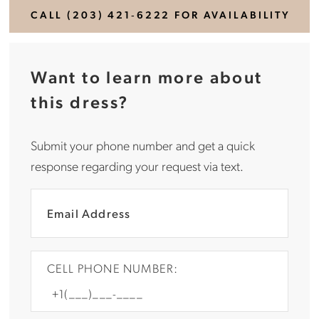
CALL (203) 421‑6222 FOR AVAILABILITY
Want to learn more about
this dress?
Submit your phone number and get a quick
response regarding your request via text.
CELL PHONE NUMBER: