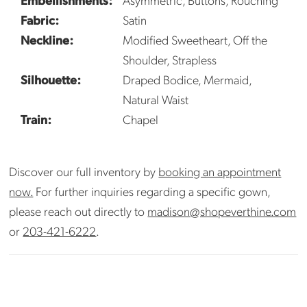
Fabric:
Satin
Neckline:
Modified Sweetheart, Off the
Shoulder, Strapless
Silhouette:
Draped Bodice, Mermaid,
Natural Waist
Train:
Chapel
Discover our full inventory by
booking an appointment
now.
For further inquiries regarding a specific gown,
please reach out directly to
madison@shopeverthine.com
or
203-421-6222
.