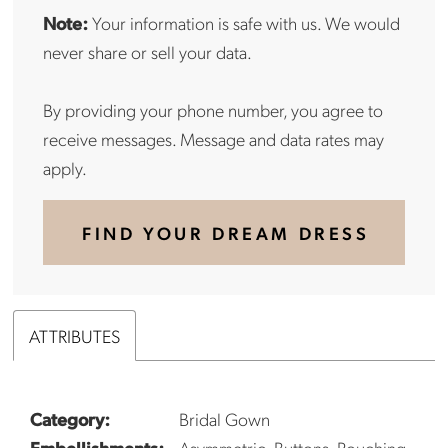
Note:
Your information is safe with us. We would
never share or sell your data.
By providing your phone number, you agree to
receive messages. Message and data rates may
apply.
FIND YOUR DREAM DRESS
ATTRIBUTES
Category:
Bridal Gown
Embellishments:
Asymmetric, Buttons, Rouching