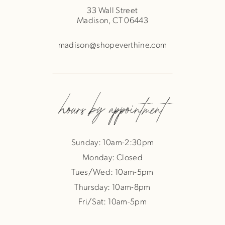
33 Wall Street
Madison, CT 06443
madison@shopeverthine.com
hours by appointment
Sunday: 10am-2:30pm
Monday: Closed
Tues/Wed: 10am-5pm
Thursday: 10am-8pm
Fri/Sat: 10am-5pm