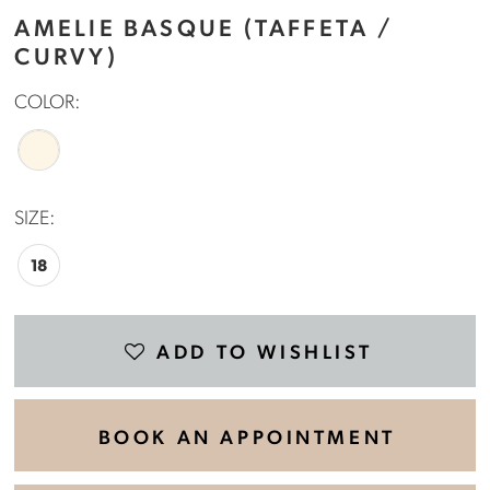
AMELIE BASQUE (TAFFETA /
CURVY)
COLOR:
SIZE:
18
ADD TO WISHLIST
BOOK AN APPOINTMENT