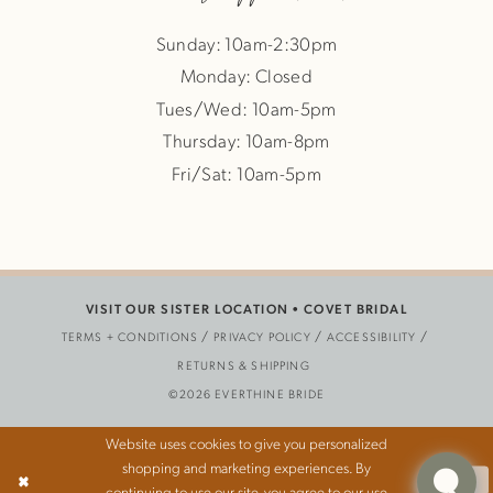
Sunday: 10am-2:30pm
Monday: Closed
Tues/Wed: 10am-5pm
Thursday: 10am-8pm
Fri/Sat: 10am-5pm
VISIT OUR SISTER LOCATION •
COVET BRIDAL
TERMS + CONDITIONS
PRIVACY POLICY
ACCESSIBILITY
RETURNS & SHIPPING
©2026 EVERTHINE BRIDE
Website uses cookies to give you personalized
shopping and marketing experiences. By
Ok
continuing to use our site, you agree to our use