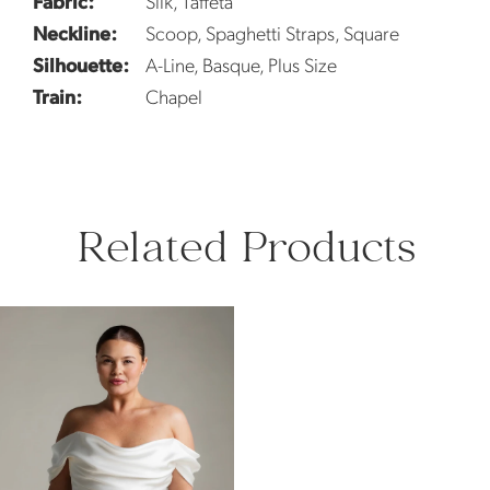
Fabric:
Silk, Taffeta
Neckline:
Scoop, Spaghetti Straps, Square
Silhouette:
A-Line, Basque, Plus Size
Train:
Chapel
Related Products
Related
Skip
Products
to
Carousel
end