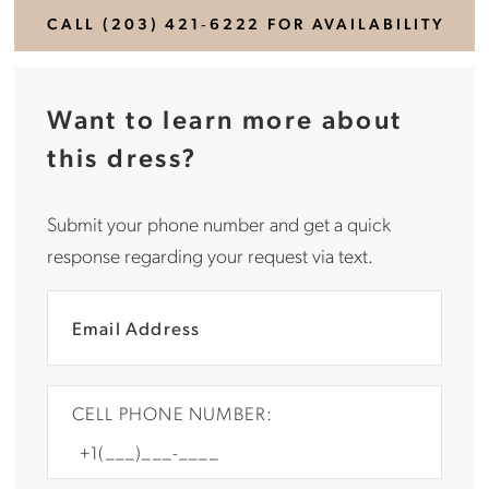
CALL (203) 421‑6222 FOR AVAILABILITY
Want to learn more about
this dress?
Submit your phone number and get a quick
response regarding your request via text.
CELL PHONE NUMBER: