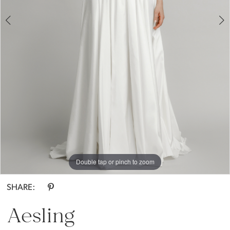
Everthine
Bride
Double tap or pinch to zoom
Double tap or pinch to zoom
Double tap or pinch to zoom
SHARE:
Aesling