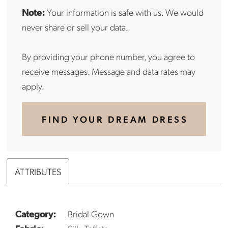
Note:
Your information is safe with us. We would
never share or sell your data.
By providing your phone number, you agree to
receive messages. Message and data rates may
apply.
FIND YOUR DREAM DRESS
ATTRIBUTES
Category:
Bridal Gown