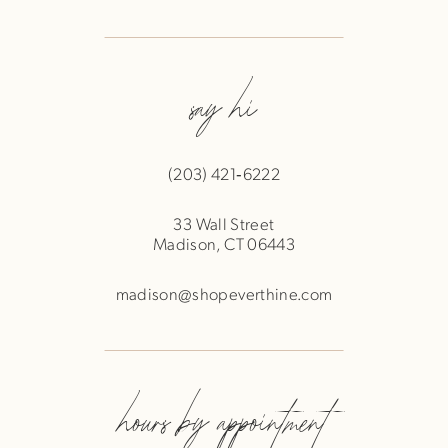
say hi
(203) 421‑6222
33 Wall Street
Madison, CT 06443
madison@shopeverthine.com
hours by appointment