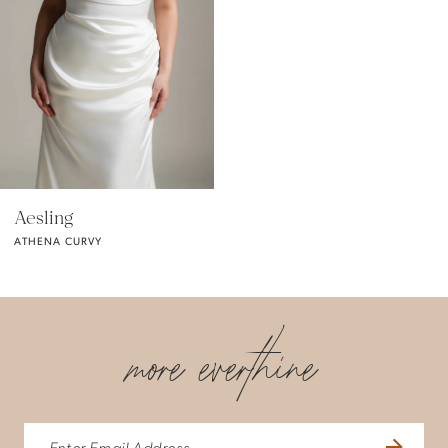
Aesling
ATHENA CURVY
more everthine