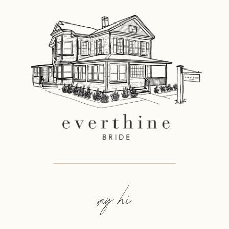
say hi