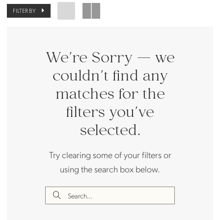
FILTER BY
We're Sorry — we
couldn't find any
matches for the
filters you've
selected.
Try clearing some of your filters or
using the search box below.