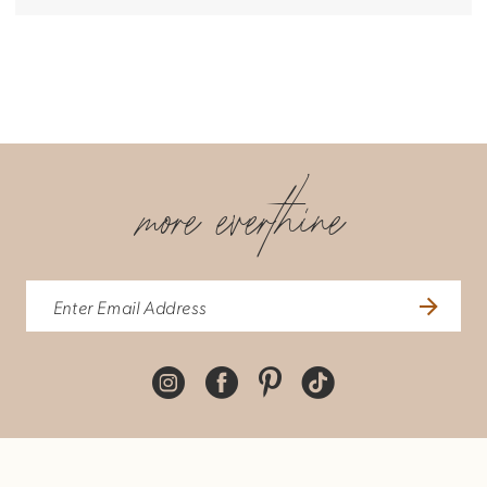
more everthine