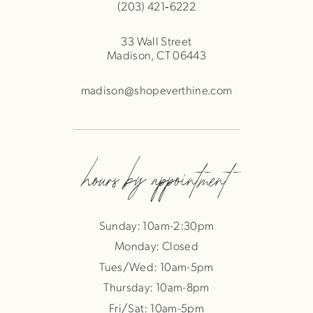
(203) 421‑6222
33 Wall Street
Madison, CT 06443
madison@shopeverthine.com
hours by appointment
Sunday: 10am-2:30pm
Monday: Closed
Tues/Wed: 10am-5pm
Thursday: 10am-8pm
Fri/Sat: 10am-5pm