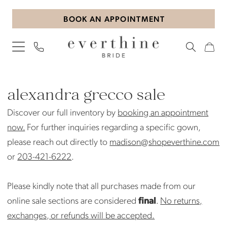
Skip
Skip
Enable
Pause
BOOK AN APPOINTMENT
to
to
Accessibility
autoplay
main
Navigation
for
for
content
visually
dynamic
impaired
content
Alexandra
Grecco
alexandra grecco sale
Sale
Discover our full inventory by
booking an appointment
Bridal
now.
For further inquiries regarding a specific gown,
Sale
please reach out directly to
madison@shopeverthine.com
Bridal
or
203-421-6222
.
Sale
|
Please kindly note that all purchases made from our
Everthine
online sale sections are considered
final
.
No returns,
Bride
exchanges, or refunds will be accepted.