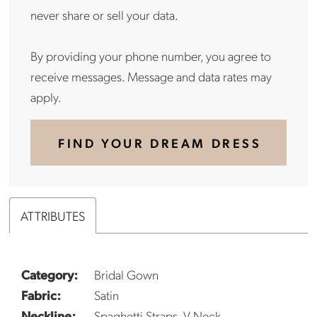
never share or sell your data.
By providing your phone number, you agree to
receive messages. Message and data rates may
apply.
FIND YOUR DREAM DRESS
ATTRIBUTES
Category:
Bridal Gown
Fabric:
Satin
Neckline:
Spaghetti Straps, V-Neck