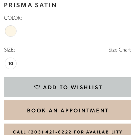
PRISMA SATIN
COLOR:
SIZE:
Size Chart
10
ADD TO WISHLIST
BOOK AN APPOINTMENT
CALL (203) 421‑6222 FOR AVAILABILITY