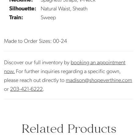
Silhouette:
Natural Waist, Sheath
Train:
Sweep
Made to Order Sizes: 00-24
Discover our full inventory by
booking an appointment
now.
For further inquiries regarding a specific gown,
please reach out directly to
madison@shopeverthine.com
or
203-421-6222
.
Related Products