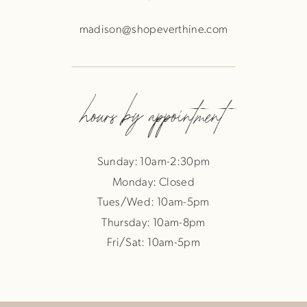
madison@shopeverthine.com
hours by appointment
Sunday: 10am-2:30pm
Monday: Closed
Tues/Wed: 10am-5pm
Thursday: 10am-8pm
Fri/Sat: 10am-5pm