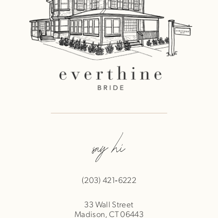
say hi
(203) 421‑6222
33 Wall Street
Madison, CT 06443