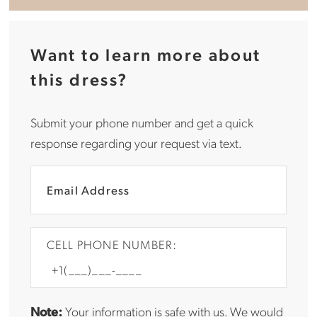
Want to learn more about
this dress?
Submit your phone number and get a quick
response regarding your request via text.
CELL PHONE NUMBER:
Note:
Your information is safe with us. We would