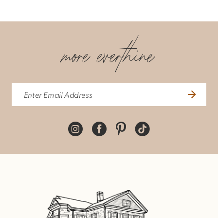
7
more everthine
8
9
10