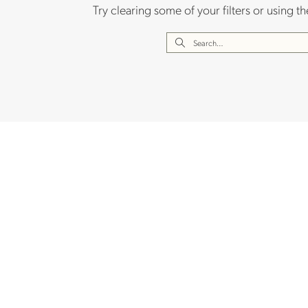
Try clearing some of your filters or using 