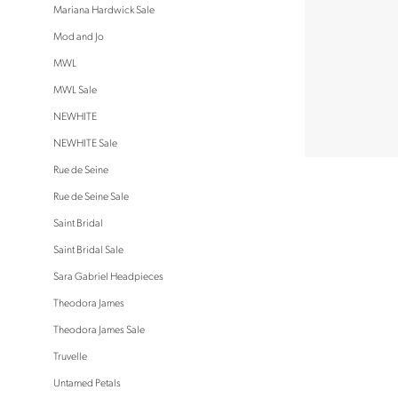
Mariana Hardwick Sale
Mod and Jo
MWL
MWL Sale
NEWHITE
NEWHITE Sale
Rue de Seine
Rue de Seine Sale
Saint Bridal
Saint Bridal Sale
Sara Gabriel Headpieces
Theodora James
Theodora James Sale
Truvelle
Untamed Petals