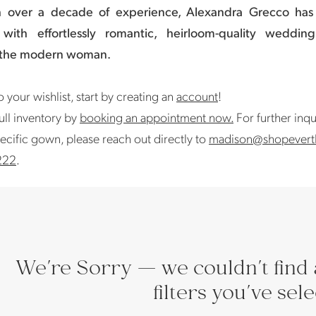
h over a decade of experience, Alexandra Grecco ha
with effortlessly romantic, heirloom-quality weddin
 the modern woman.
 your wishlist, start by creating an
account
!
ull inventory by
booking an appointment now.
For further inqu
ecific gown, please reach out directly to
madison@shopevert
222
.
We're Sorry — we couldn't find 
filters you've sel