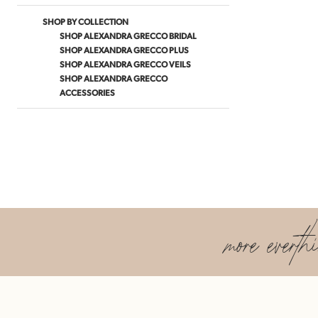
SHOP BY COLLECTION
SHOP ALEXANDRA GRECCO BRIDAL
SHOP ALEXANDRA GRECCO PLUS
SHOP ALEXANDRA GRECCO VEILS
SHOP ALEXANDRA GRECCO
ACCESSORIES
more everth