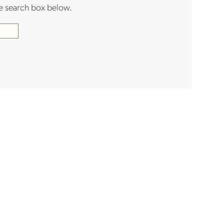
the search box below.