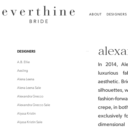
Skip
Skip
Enable
Pause
to
to
Accessibility
autoplay
ABOUT
DESIGNERS
main
Navigation
for
for
content
visually
dynamic
Alexandra
impaired
content
Grecco
alexa
Gifts
Product
Skip
DESIGNERS
Gifts
List
to
A.B. Ellie
In 2014, Al
|
Filters
end
Aesling
luxurious f
Everthine
Alena Leena
aesthetic.
Bri
Bride
Alena Leena Sale
silhouettes, 
Alexandra Grecco
fashion-forw
Alexandra Grecco Sale
crepe, in bot
Alyssa Kristin
exclusively f
Alyssa Kristin Sale
dimensional