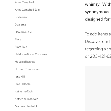
Anna Campbell
whimsy.
Wit
Anna Campbell Sale
synonymous 
Bridemerch
designed for
Daalarna
Daalarna Sale
To add items to
Flora
Discover our f
Flora Sale
regarding a sp
Heirloom Bridal Company
or
203-421-6
House of Renhue
Hushed Commotion
Jane Hill
Jane Hill Sale
Katherine Tash
Katherine Tash Sale
Mariana Hardwick