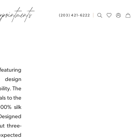
ppointments
(203) 421‑6222
eaturing
d design
lity. The
ls to the
100% silk
. Designed
ut three-
expected