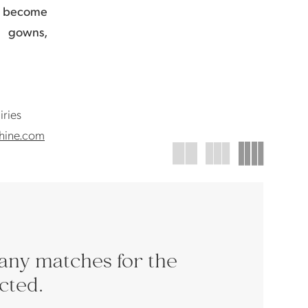
s become
g gowns,
iries
hine.com
any matches for the
ected.