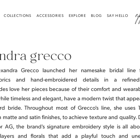
a
COLLECTIONS
ACCESSORIES
EXPLORE
BLOG
SAY HELLO
ndra grecco
exandra Grecco launched her namesake bridal line f
abrics and hand-embroidered details in a refine
des love her pieces because of their comfort and wearabi
while timeless and elegant, have a modern twist that appea
ard bride.
Throughout most of Grecco's line, she uses 
h matte and satin finishes, to achieve texture and quality
or AG, the brand's signature embroidery style is all abo
 layers and florals that add a playful touch and un