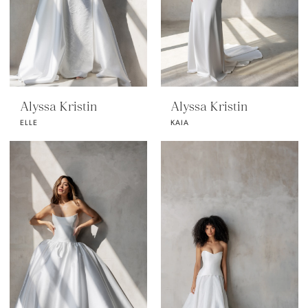
Alyssa Kristin
Alyssa Kristin
ELLE
KAIA