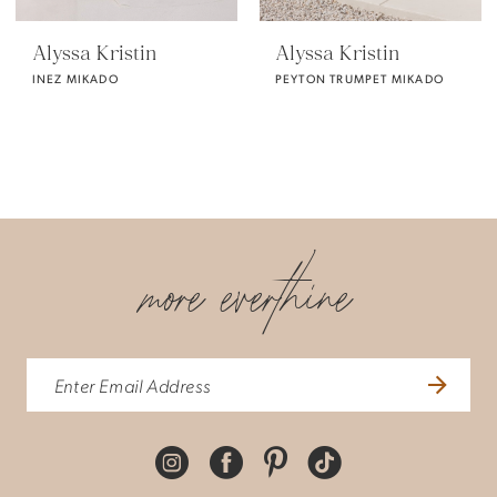
Alyssa Kristin
Alyssa Kristin
INEZ MIKADO
PEYTON TRUMPET MIKADO
more everthine