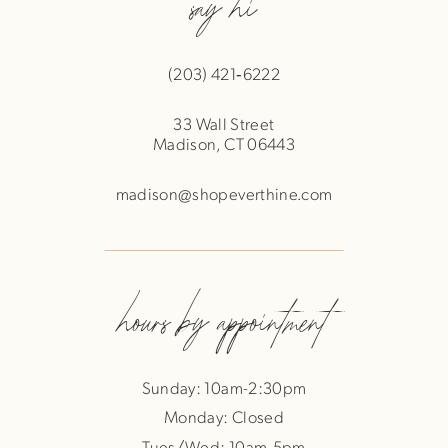
say hi
(203) 421‑6222
33 Wall Street
Madison, CT 06443
madison@shopeverthine.com
hours by appointment
Sunday: 10am-2:30pm
Monday: Closed
Tues/Wed: 10am-5pm