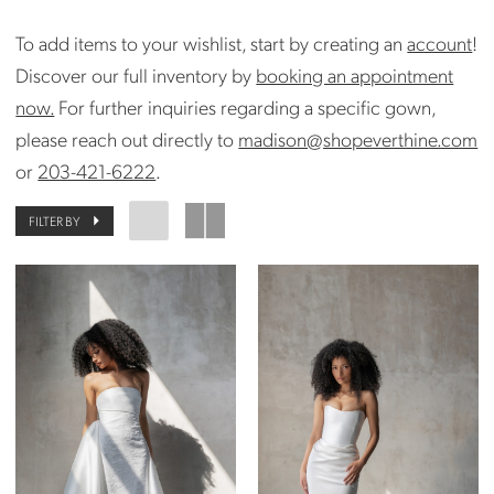
To add items to your wishlist, start by creating an
account
!
Discover our full inventory by
booking an appointment
now.
For further inquiries regarding a specific gown,
please reach out directly to
madison@shopeverthine.com
or
203-421-6222
.
FILTER BY