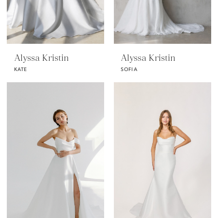
Alyssa Kristin
Alyssa Kristin
KATE
SOFIA