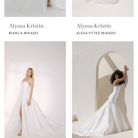
Alyssa Kristin
Alyssa Kristin
BIANCA MIKADO
ALEXA FITTED MIKADO