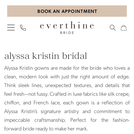
Skip
Skip
Enable
Pause
BOOK AN APPOINTMENT
to
to
Accessibility
autoplay
main
Navigation
for
for
content
visually
dynamic
impaired
content
Alyssa
Kristin
alyssa kristin bridal
Bridal
Alyssa Kristin gowns are made for the bride who loves a
Dresses
clean, modern look with just the right amount of edge.
|
Think sleek lines, unexpected textures, and details that
Everthine
feel fresh—not fussy. Crafted in luxe fabrics like silk crepe,
Bride
chiffon, and French lace, each gown is a reflection of
Alyssa Kristin’s signature artistry and commitment to
impeccable craftsmanship. Perfect for the fashion-
forward bride ready to make her mark.