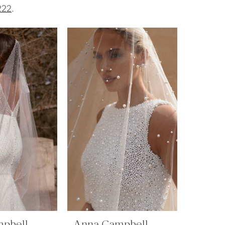
222
.
pbell
Anna Campbell