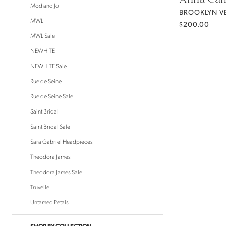
Mod and Jo
BROOKLYN VE
MWL
$200.00
MWL Sale
NEWHITE
NEWHITE Sale
Rue de Seine
Rue de Seine Sale
Saint Bridal
Saint Bridal Sale
Sara Gabriel Headpieces
Theodora James
Theodora James Sale
Truvelle
Untamed Petals
SHOP BY COLLECTION