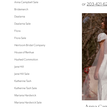
Anna Campbell Sale
or
203-421-6
Bridemerch
Daalarna
Daalarna Sale
Flora
Flora Sale
Heirloom Bridal Company
House of Renhue
Hushed Commotion
Jane Hill
Jane Hill Sale
Katherine Tash
Katherine Tash Sale
Mariana Hardwick
Mariana Hardwick Sale
Anna Cam