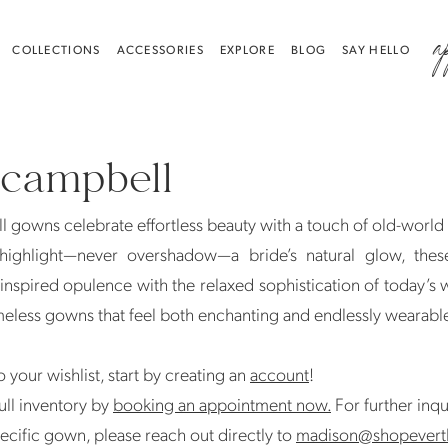
a
COLLECTIONS
ACCESSORIES
EXPLORE
BLOG
SAY HELLO
 campbell
 gowns celebrate effortless beauty with a touch of old-worl
highlight—never overshadow—a bride’s natural glow, thes
inspired opulence with the relaxed sophistication of today’s
meless gowns that feel both enchanting and endlessly wearabl
 your wishlist, start by creating an
account
!
ull inventory by
booking an appointment now.
For further inqu
ecific gown, please reach out directly to
madison@shopevert