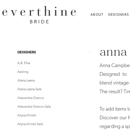
Skip
Skip
Enable
Pause
to
to
Accessibility
autoplay
ABOUT
DESIGNERS
main
Navigation
for
for
content
visually
dynamic
Anna
impaired
content
Campbell
anna
Veils
Product
Skip
DESIGNERS
Veils
List
to
A.B. Ellie
Anna Campbell
|
Filters
end
Aesling
Designed to 
Everthine
Alena Leena
blend vintage-
Bride
Alena Leena Sale
The result? Ti
Alexandra Grecco
Alexandra Grecco Sale
To add items to
Alyssa Kristin
Discover our f
Alyssa Kristin Sale
regarding a sp