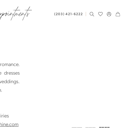
ppointments
(203) 421‑6222
d romance.
e dresses
 weddings.
e.
iries
hine.com