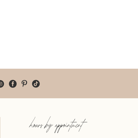
hours by appointment