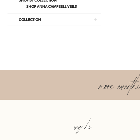
SHOP ANNA CAMPBELL VEILS
COLLECTION
more everth
say hi