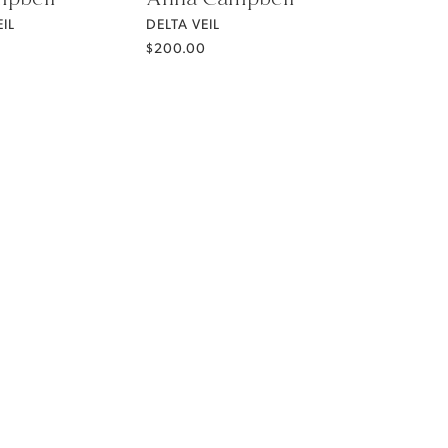
IL
DELTA VEIL
$200.00