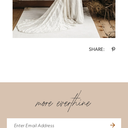
SHARE:
more everthine