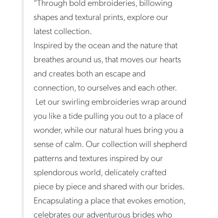
“Through bold embroideries, billowing
shapes and textural prints, explore our
latest collection.
Inspired by the ocean and the nature that
breathes around us, that moves our hearts
and creates both an escape and
connection, to ourselves and each other.
Let our swirling embroideries wrap around
you like a tide pulling you out to a place of
wonder, while our natural hues bring you a
sense of calm. Our collection will shepherd
patterns and textures inspired by our
splendorous world, delicately crafted
piece by piece and shared with our brides.
Encapsulating a place that evokes emotion,
celebrates our adventurous brides who