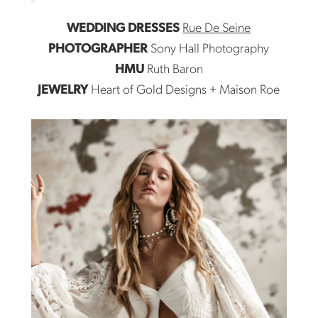
WEDDING DRESSES
Rue De Seine
PHOTOGRAPHER
Sony Hall Photography
HMU
Ruth Baron
JEWELRY
Heart of Gold Designs + Maison Roe