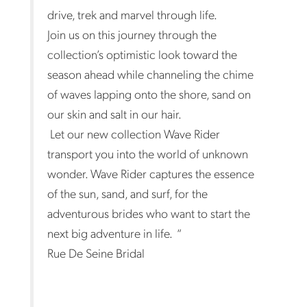
drive, trek and marvel through life.
Join us on this journey through the
collection’s optimistic look toward the
season ahead while channeling the chime
of waves lapping onto the shore, sand on
our skin and salt in our hair.
Let our new collection Wave Rider
transport you into the world of unknown
wonder. Wave Rider captures the essence
of the sun, sand, and surf, for the
adventurous brides who want to start the
next big adventure in life. “
Rue De Seine Bridal