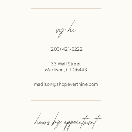
say hi
(203) 421‑6222
33 Wall Street
Madison, CT 06443
madison@shopeverthine.com
hours by appointment