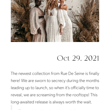
De
Seine
Oct 29, 2021
The newest collection from Rue De Seine is finally
here! We are sworn to secrecy during the months
leading up to launch, so when it’s officially time to
reveal, we are screaming from the rooftops! This
long-awaited release is always worth the wait.