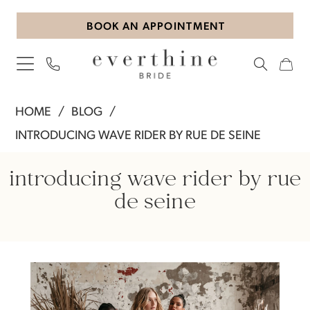
Skip
Skip
Enable
Pause
BOOK AN APPOINTMENT
to
to
Accessibility
autoplay
main
Navigation
for
for
content
visually
dynamic
impaired
content
Introducing
HOME
BLOG
WAVE
INTRODUCING WAVE RIDER BY RUE DE SEINE
RIDER
Introducing
by
introducing wave rider by rue
Rue
WAVE
de seine
De
RIDER
Seine
by
Rue