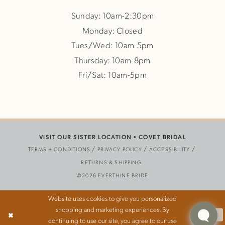
Sunday: 10am-2:30pm
Monday: Closed
Tues/Wed: 10am-5pm
Thursday: 10am-8pm
Fri/Sat: 10am-5pm
VISIT OUR SISTER LOCATION •
COVET BRIDAL
TERMS + CONDITIONS
PRIVACY POLICY
ACCESSIBILITY
RETURNS & SHIPPING
©2026 EVERTHINE BRIDE
Website uses cookies to give you personalized
shopping and marketing experiences. By
Ok
continuing to use our site, you agree to our use