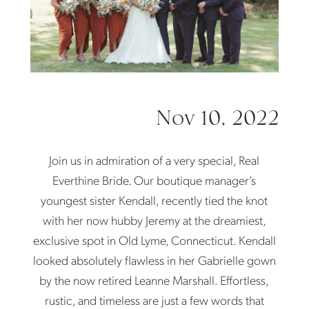
Nov 10, 2022
Join us in admiration of a very special, Real
Everthine Bride. Our boutique manager’s
youngest sister Kendall, recently tied the knot
with her now hubby Jeremy at the dreamiest,
exclusive spot in Old Lyme, Connecticut. Kendall
looked absolutely flawless in her Gabrielle gown
by the now retired Leanne Marshall. Effortless,
rustic, and timeless are just a few words that