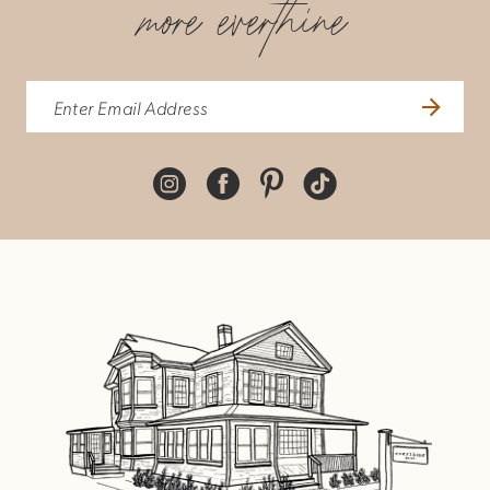
more everthine