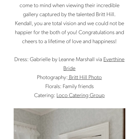
come to mind when viewing their incredible
gallery captured by the talented Britt Hill.
Kendall, you are total vision and we could not be
happier for the both of you! Congratulations and
cheers to a lifetime of love and happiness!
Dress: Gabrielle by Leanne Marshall via
Everthine
Bride
Photography:
Britt Hill Photo
Florals: Family friends
Catering:
Loco Catering Group