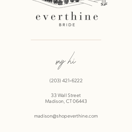
say hi
(203) 421‑6222
33 Wall Street
Madison, CT 06443
madison@shopeverthine.com