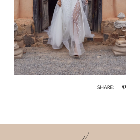
SHARE: