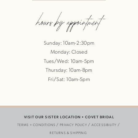
hours by appointment
Sunday: 10am-2:30pm
Monday: Closed
Tues/Wed: 10am-5pm
Thursday: 10am-8pm
Fri/Sat: 10am-5pm
VISIT OUR SISTER LOCATION •
COVET BRIDAL
TERMS + CONDITIONS
PRIVACY POLICY
ACCESSIBILITY
RETURNS & SHIPPING