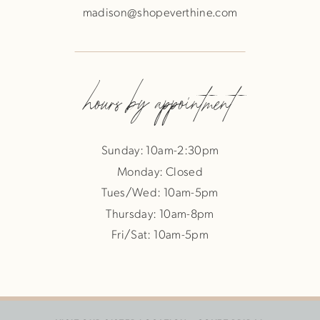
madison@shopeverthine.com
hours by appointment
Sunday: 10am-2:30pm
Monday: Closed
Tues/Wed: 10am-5pm
Thursday: 10am-8pm
Fri/Sat: 10am-5pm