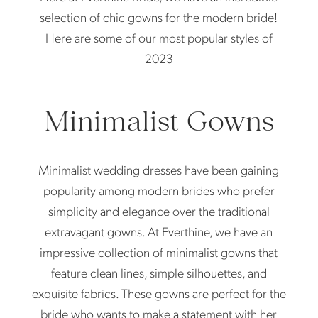
Dresses
selection of chic gowns for the modern bride!
of
Here are some of our most popular styles of
2023
The
Moment
Minimalist Gowns
Minimalist wedding dresses have been gaining
popularity among modern brides who prefer
simplicity and elegance over the traditional
extravagant gowns. At Everthine, we have an
impressive collection of minimalist gowns that
feature clean lines, simple silhouettes, and
exquisite fabrics. These gowns are perfect for the
bride who wants to make a statement with her