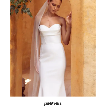
JANE HILL