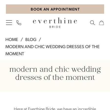
Skip
Skip
Enable
Pause
BOOK AN APPOINTMENT
to
to
Accessibility
autoplay
main
Navigation
for
for
content
visually
dynamic
impaired
content
Modern
HOME
BLOG
and
MODERN AND CHIC WEDDING DRESSES OF THE
Chic
MOMENT
Wedding
Modern
Dresses
modern and chic wedding
of
and
dresses of the moment
The
Chic
Moment
Wedding
Here at Everthine Bride, we have an incredible