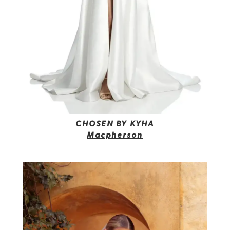
CHOSEN BY KYHA
Macpherson