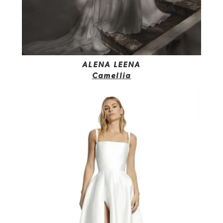
ALENA LEENA
Camellia