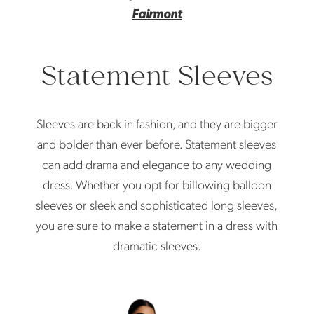
Fairmont
Statement Sleeves
Sleeves are back in fashion, and they are bigger
and bolder than ever before. Statement sleeves
can add drama and elegance to any wedding
dress. Whether you opt for billowing balloon
sleeves or sleek and sophisticated long sleeves,
you are sure to make a statement in a dress with
dramatic sleeves.