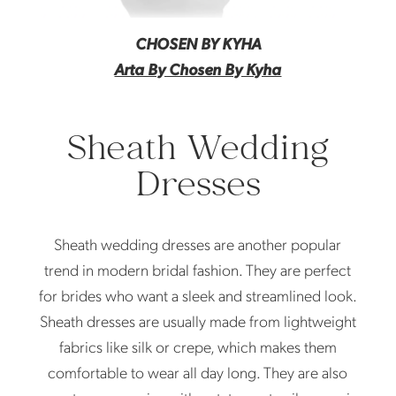
CHOSEN BY KYHA
Arta By Chosen By Kyha
Sheath Wedding
Dresses
Sheath wedding dresses are another popular
trend in modern bridal fashion. They are perfect
for brides who want a sleek and streamlined look.
Sheath dresses are usually made from lightweight
fabrics like silk or crepe, which makes them
comfortable to wear all day long. They are also