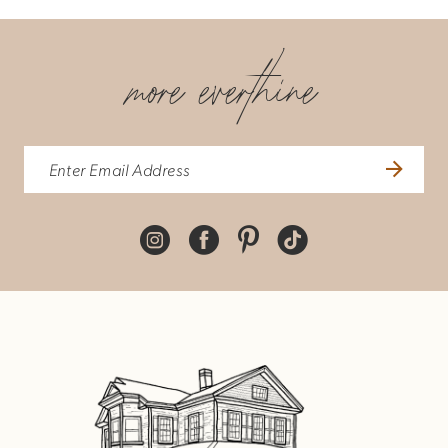
more everthine