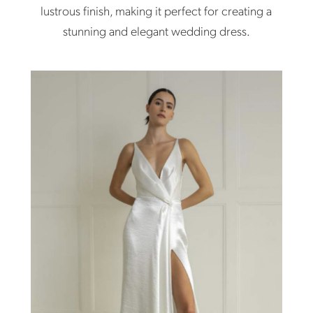
lustrous finish, making it perfect for creating a
stunning and elegant wedding dress.