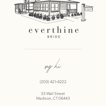
say hi
(203) 421‑6222
33 Wall Street
Madison, CT 06443