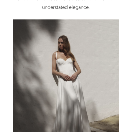
understated elegance.