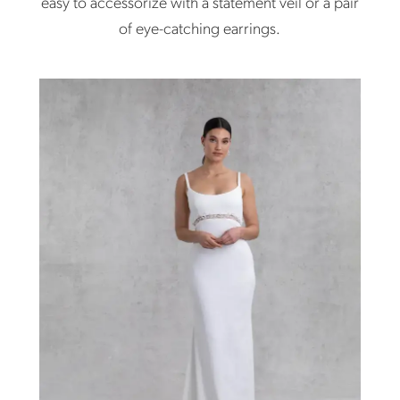
easy to accessorize with a statement veil or a pair
of eye-catching earrings.