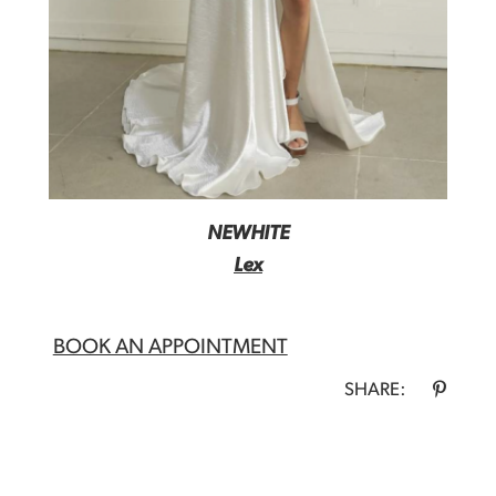
NEWHITE
Lex
BOOK AN APPOINTMENT
SHARE: