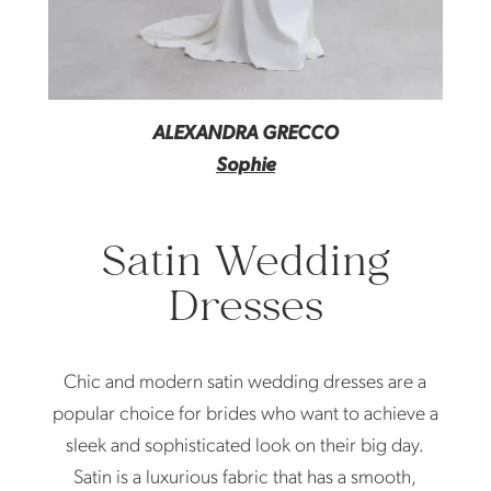
ALEXANDRA GRECCO
Sophie
Satin Wedding
Dresses
Chic and modern satin wedding dresses are a
popular choice for brides who want to achieve a
sleek and sophisticated look on their big day.
Satin is a luxurious fabric that has a smooth,