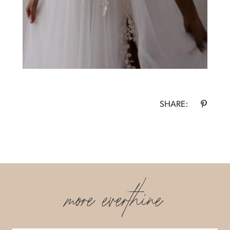
SHARE:
more everthine