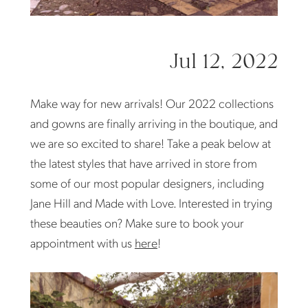
Jul 12, 2022
Make way for new arrivals! Our 2022 collections
and gowns are finally arriving in the boutique, and
we are so excited to share! Take a peak below at
the latest styles that have arrived in store from
some of our most popular designers, including
Jane Hill and Made with Love. Interested in trying
these beauties on? Make sure to book your
appointment with us
here
!