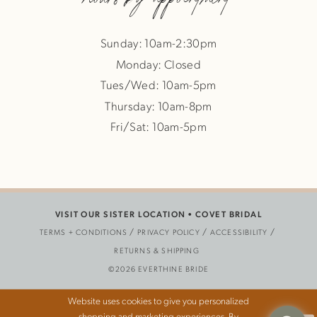
Sunday: 10am-2:30pm
Monday: Closed
Tues/Wed: 10am-5pm
Thursday: 10am-8pm
Fri/Sat: 10am-5pm
VISIT OUR SISTER LOCATION •
COVET BRIDAL
TERMS + CONDITIONS
PRIVACY POLICY
ACCESSIBILITY
RETURNS & SHIPPING
©2026 EVERTHINE BRIDE
Website uses cookies to give you personalized
shopping and marketing experiences. By