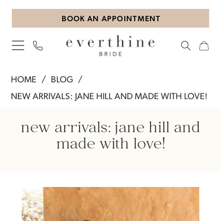
Skip
Skip
Enable
Pause
BOOK AN APPOINTMENT
to
to
Accessibility
autoplay
main
Navigation
for
for
content
visually
dynamic
impaired
content
New
HOME
BLOG
Arrivals:
NEW ARRIVALS: JANE HILL AND MADE WITH LOVE!
Jane
New
Hill
new arrivals: jane hill and
and
Arrivals:
made with love!
Made
Jane
with
Love!
Hill
and