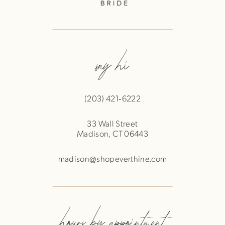
say hi
(203) 421‑6222
33 Wall Street
Madison, CT 06443
madison@shopeverthine.com
hours by appointment