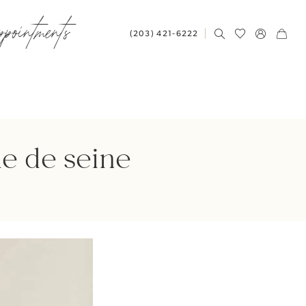
ppointments
(203) 421‑6222
e de seine