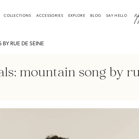
a
COLLECTIONS
ACCESSORIES
EXPLORE
BLOG
SAY HELLO
BY RUE DE SEINE
als: mountain song by ru