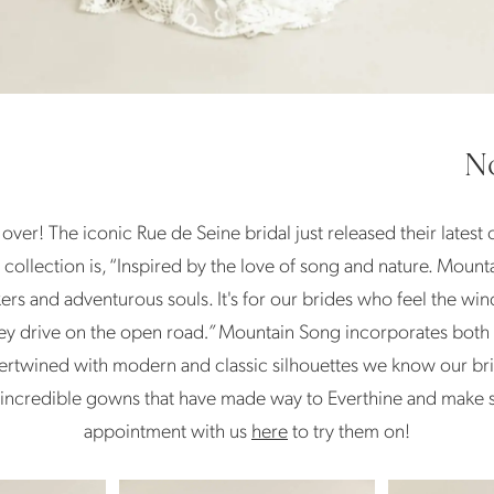
No
ly over! The iconic Rue de Seine bridal just released their latest
 collection is, “Inspired by the love of song and nature. Mounta
ekers and adventurous souls. It's for our brides who feel the 
they drive on the open road
.”
Mountain Song incorporates both t
ertwined with modern and classic silhouettes we know our brid
 incredible gowns that have made way to Everthine and make 
appointment with us
here
to try them on!