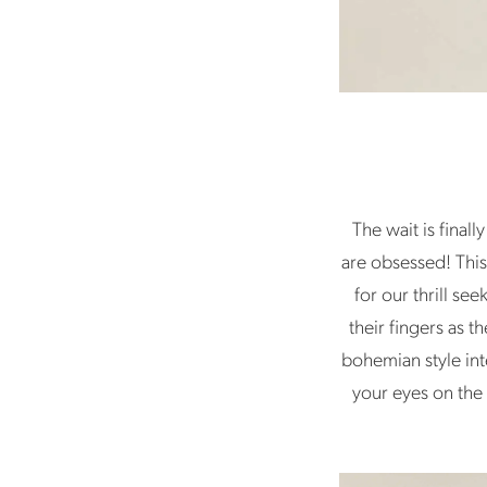
The wait is final
are obsessed! This
for our thrill se
their fingers as 
bohemian style int
your eyes on the