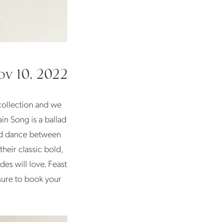
v 10, 2022
 collection and we
in Song is a ballad
wind dance between
heir classic bold,
es will love. Feast
sure to book your