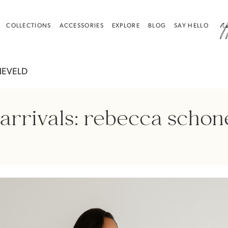
a
COLLECTIONS
ACCESSORIES
EXPLORE
BLOG
SAY HELLO
NEVELD
arrivals: rebecca schon