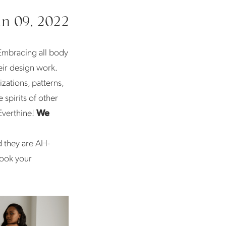
un 09, 2022
Embracing all body
eir design work.
zations, patterns,
 spirits of other
Everthine!
We
d they are AH-
book your