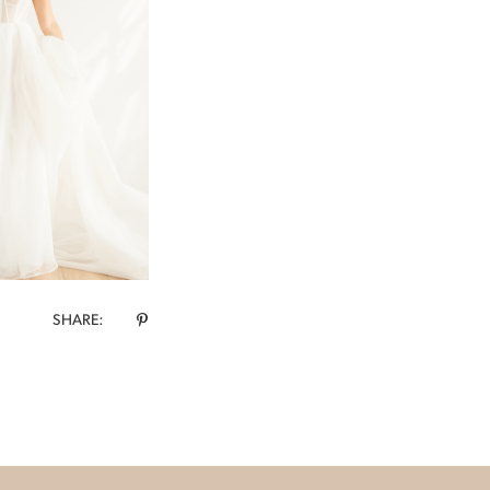
SHARE: