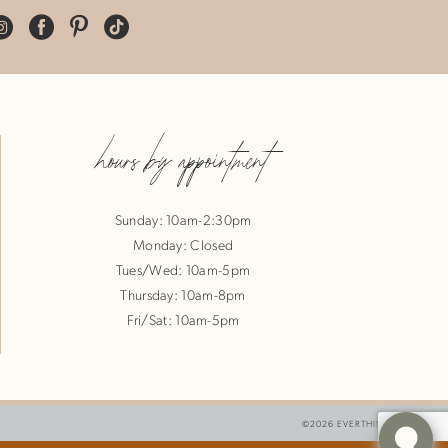
hours by appointment
Sunday: 10am-2:30pm
Monday: Closed
Tues/Wed: 10am-5pm
Thursday: 10am-8pm
Fri/Sat: 10am-5pm
©2026 EVERTHINE BRIDE