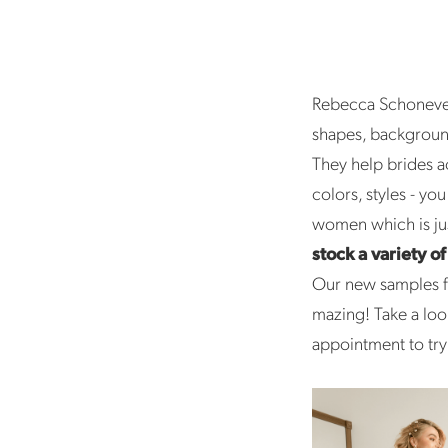
Rebecca Schonevel
shapes, background
They help brides a
colors, styles - yo
women which is jus
stock a variety o
Our new samples fr
mazing! Take a loo
appointment to try