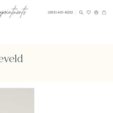
ppointments
(203) 421‑6222
eveld