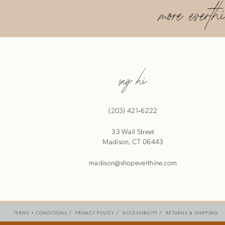
more everth
say hi
(203) 421‑6222
33 Wall Street
Madison, CT 06443
madison@shopeverthine.com
TERMS + CONDITIONS
PRIVACY POLICY
ACCESSIBILITY
RETURNS & SHIPPING