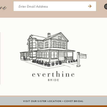
ine
VISIT OUR SISTER LOCATION •
COVET BRIDAL