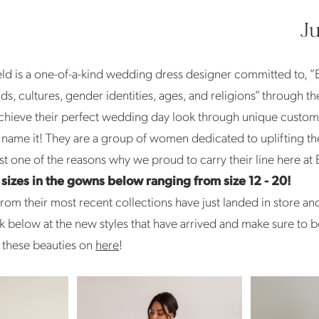
J
d is a one-of-a-kind wedding dress designer committed to, ”
s, cultures, gender identities, ages, and religions” through th
chieve their perfect wedding day look through unique customi
u name it! They are a group of women dedicated to uplifting the
t one of the reasons why we proud to carry their line here at 
f sizes in the gowns below ranging from size 12 - 20!
om their most recent collections have just landed in store an
k below at the new styles that have arrived and make sure to 
 these beauties on
here
!