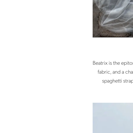
Beatrix is the epi
fabric, and a cha
spaghetti stra