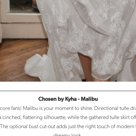
Chosen by Kyha - Malibu
etcore fans! Malibu is your moment to shine. Directional tulle d
cinched, flattering silhouette, while the gathered tulle skirt of
The optional bust cut-out adds just the right touch of modern fla
dreamy look.