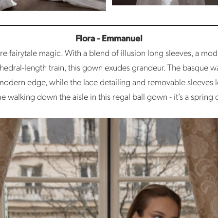
Flora - Emmanuel
e fairytale magic. With a blend of illusion long sleeves, a mod
thedral-length train, this gown exudes grandeur. The basque w
 modern edge, while the lace detailing and removable sleeves 
e walking down the aisle in this regal ball gown - it’s a sprin