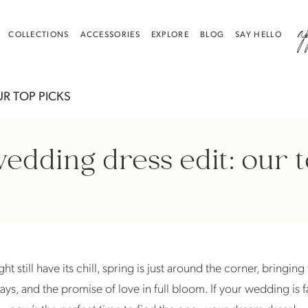
a
COLLECTIONS
ACCESSORIES
EXPLORE
BLOG
SAY HELLO
UR TOP PICKS
edding dress edit: our 
t still have its chill, spring is just around the corner, bringin
ays, and the promise of love in full bloom. If your wedding is 