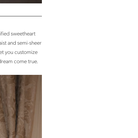
ified sweetheart
aist and semi-sheer
let you customize
g dream come true.