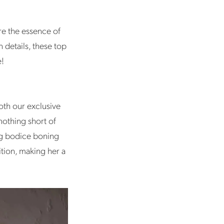
re the essence of
 details, these top
e!
oth our exclusive
nothing short of
ing bodice boning
ition, making her a