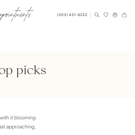
ppointments
(203) 421‑6222
top picks
g with it blooming
fast approaching,