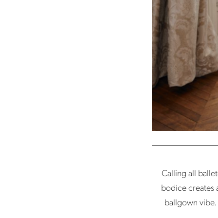
Calling all ball
bodice creates a 
ballgown vibe. 