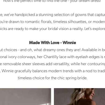
now’s the perfect time to find the one - your dream dress!
de, we’ve handpicked a stunning selection of gowns that captu
u’re drawn to romantic florals, timeless silhouettes, or modern
icks are ready to make your bridal vision a reality. Let’s explor
Made With Love - Winnie
out choices - and oh, what dreamy ones they are! Available in b
ional ivory colorways, her Chantilly lace with eyelash edges is 
e removable sheer sleeves add versatility, while her contour
it. Winnie gracefully balances modern trends with a nod to trad
timeless choice for the chic spring bride.