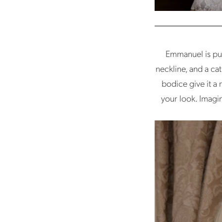
Emmanuel is pur
neckline, and a ca
bodice give it a
your look. Imagin