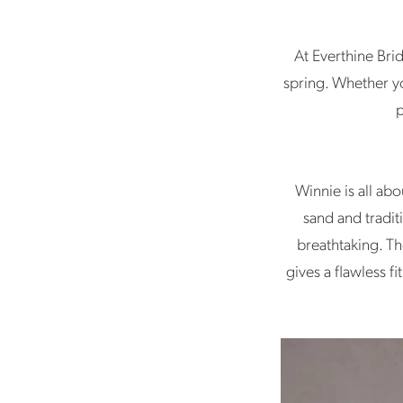
Picks
At Everthine Bri
spring. Whether yo
p
Winnie is all ab
sand and tradit
breathtaking. Th
gives a flawless f