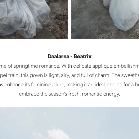
Daalarna - Beatrix
tome of springtime romance. With delicate applique embellishme
pel train, this gown is light, airy, and full of charm. The sweet
ps enhance its feminine allure, making it an ideal choice for a b
embrace the season’s fresh, romantic energy.