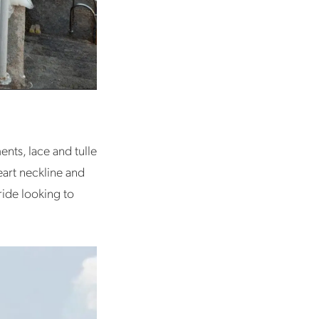
nts, lace and tulle
heart neckline and
ride looking to