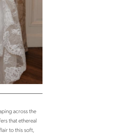
raping across the
fers that ethereal
ir to this soft,