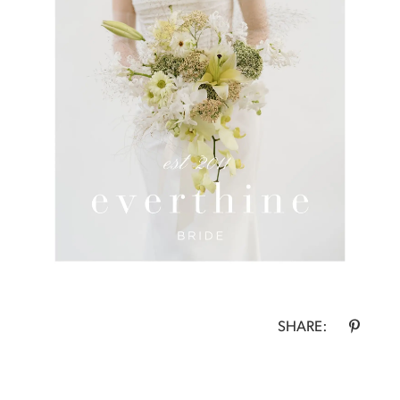
SHARE: