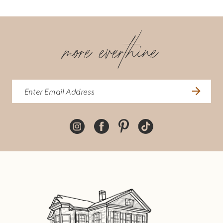
more everthine