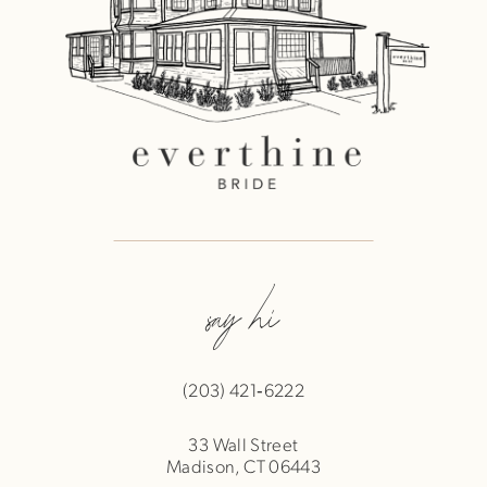
say hi
(203) 421‑6222
33 Wall Street
Madison, CT 06443