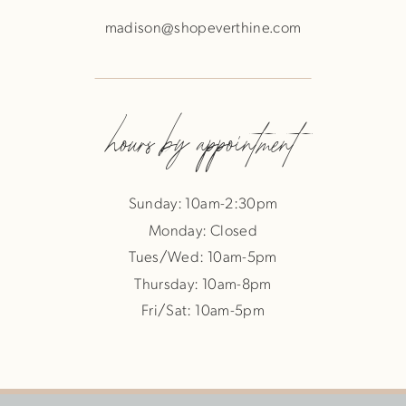
madison@shopeverthine.com
hours by appointment
Sunday: 10am-2:30pm
Monday: Closed
Tues/Wed: 10am-5pm
Thursday: 10am-8pm
Fri/Sat: 10am-5pm