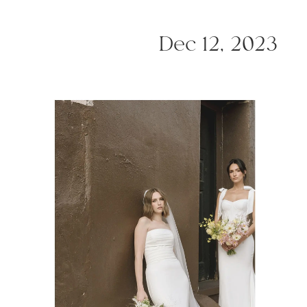
Dec 12, 2023