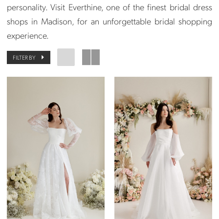
personality. Visit Everthine, one of the finest bridal dress
shops in Madison, for an unforgettable bridal shopping
experience.
FILTER BY