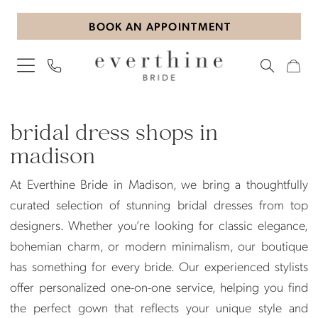
Skip
Skip
Enable
Pause
BOOK AN APPOINTMENT
to
to
Accessibility
autoplay
main
Navigation
for
for
content
visually
dynamic
impaired
content
Bridal
Dress
bridal dress shops in
Shops
madison
in
At Everthine Bride in Madison, we bring a thoughtfully
Madison
curated selection of stunning bridal dresses from top
|
designers. Whether you’re looking for classic elegance,
Everthine
bohemian charm, or modern minimalism, our boutique
Bride
has something for every bride. Our experienced stylists
offer personalized one-on-one service, helping you find
the perfect gown that reflects your unique style and