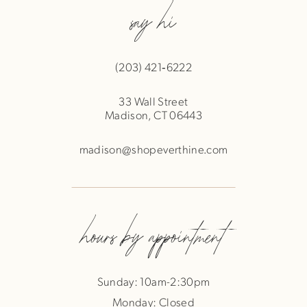
say hi
(203) 421‑6222
33 Wall Street
Madison, CT 06443
madison@shopeverthine.com
hours by appointment
Sunday: 10am-2:30pm
Monday: Closed