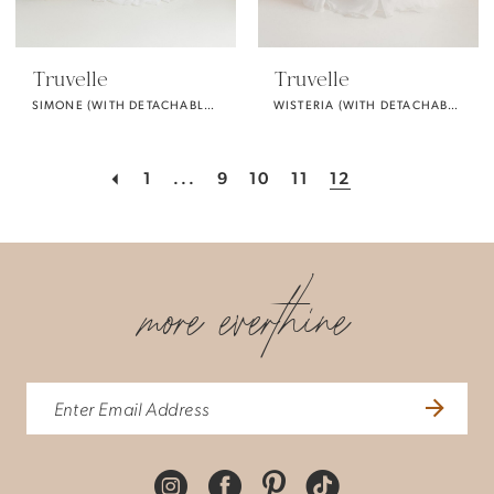
Truvelle
Truvelle
SIMONE (WITH DETACHABLE PUFF SLEEVES)
WISTERIA (WITH DETACHABLE SLEEVES)
1
...
9
10
11
12
more everthine