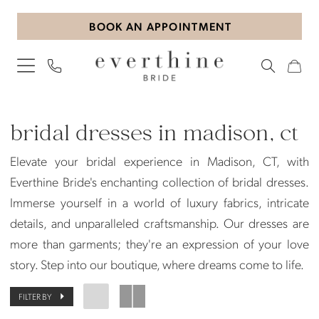
Skip
Skip
Enable
Pause
BOOK AN APPOINTMENT
to
to
Accessibility
autoplay
main
Navigation
for
for
content
visually
dynamic
impaired
content
Bridal
Dresses
bridal dresses in madison, ct
in
Elevate your bridal experience in Madison, CT, with
Madison,
Everthine Bride's enchanting collection of bridal dresses.
CT
Immerse yourself in a world of luxury fabrics, intricate
|
details, and unparalleled craftsmanship. Our dresses are
Everthine
more than garments; they're an expression of your love
Bride
story. Step into our boutique, where dreams come to life.
FILTER BY