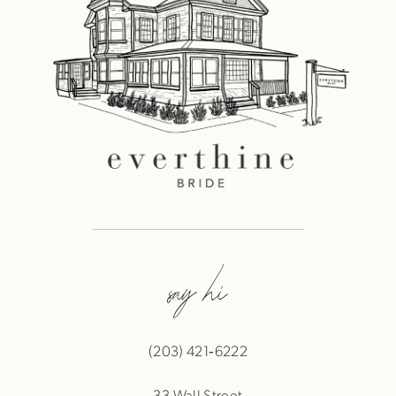
say hi
(203) 421‑6222
33 Wall Street