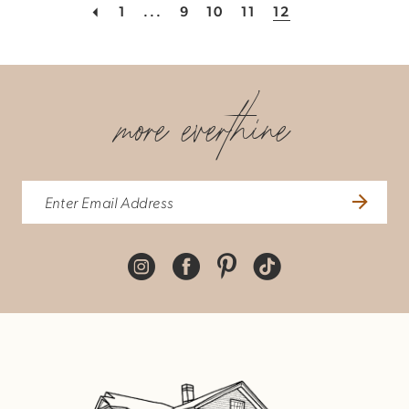
1
...
9
10
11
12
more everthine