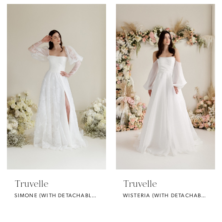
Truvelle
Truvelle
SIMONE (WITH DETACHABLE PUFF SLEEVES)
WISTERIA (WITH DETACHABLE SLEEVES)