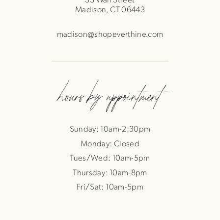
Madison, CT 06443
madison@shopeverthine.com
hours by appointment
Sunday: 10am-2:30pm
Monday: Closed
Tues/Wed: 10am-5pm
Thursday: 10am-8pm
Fri/Sat: 10am-5pm