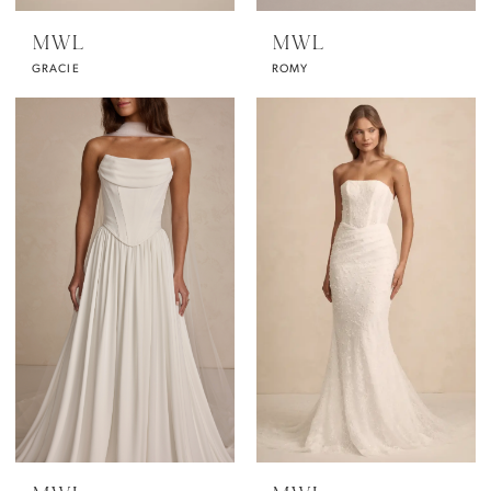
MWL
MWL
GRACIE
ROMY