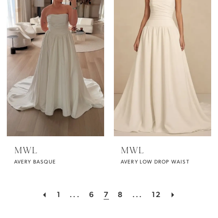
MWL
MWL
AVERY BASQUE
AVERY LOW DROP WAIST
1
...
6
7
8
...
12