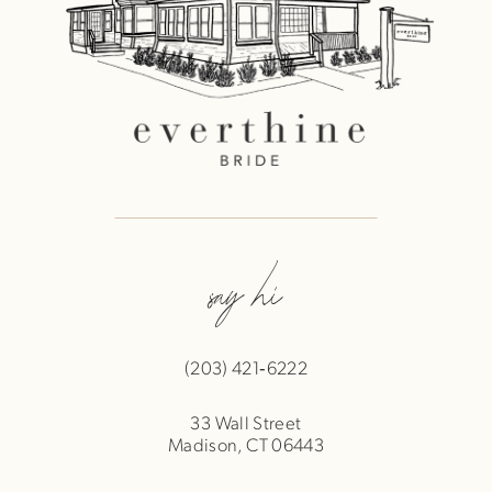
say hi
(203) 421‑6222
33 Wall Street
Madison, CT 06443