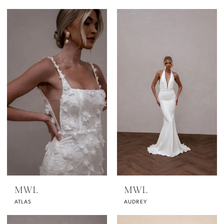
MWL
MWL
ATLAS
AUDREY