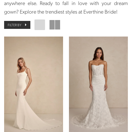
anywhere else. Ready to fall in love with your dream
gown? Explore the trendiest styles at Everthine Bride!
FILTER BY