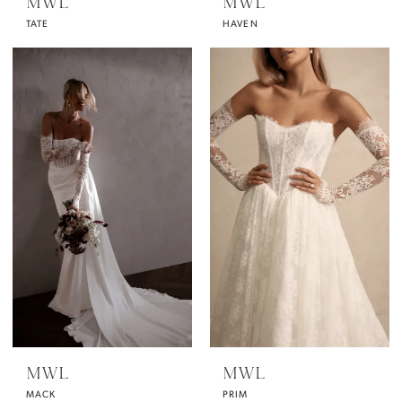
MWL
MWL
TATE
HAVEN
MWL
MWL
MACK
PRIM