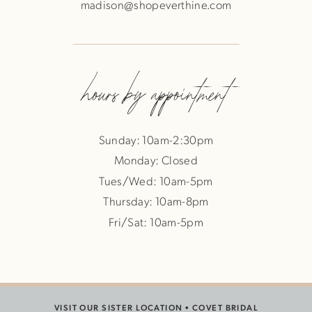
madison@shopeverthine.com
hours by appointment
Sunday: 10am-2:30pm
Monday: Closed
Tues/Wed: 10am-5pm
Thursday: 10am-8pm
Fri/Sat: 10am-5pm
VISIT OUR SISTER LOCATION •
COVET BRIDAL