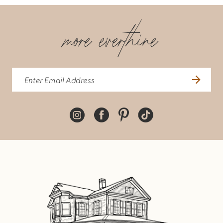
more everthine