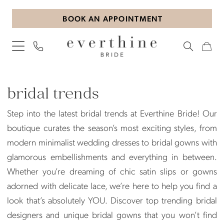
Skip
Skip
Enable
Pause
BOOK AN APPOINTMENT
to
to
Accessibility
autoplay
main
Navigation
for
for
content
visually
dynamic
impaired
content
Bridal
Trends
bridal trends
|
Step into the latest bridal trends at Everthine Bride! Our
Everthine
boutique curates the season’s most exciting styles, from
Bride
modern minimalist wedding dresses to bridal gowns with
glamorous embellishments and everything in between.
Whether you’re dreaming of chic satin slips or gowns
adorned with delicate lace, we’re here to help you find a
look that’s absolutely YOU. Discover top trending bridal
designers and unique bridal gowns that you won’t find