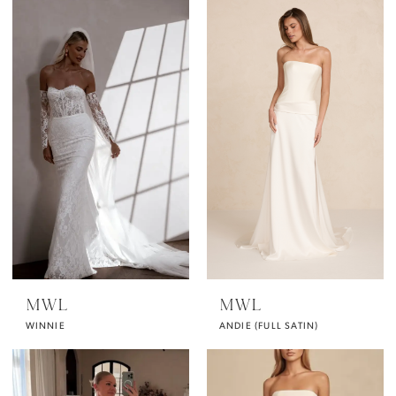
MWL
MWL
WINNIE
ANDIE (FULL SATIN)