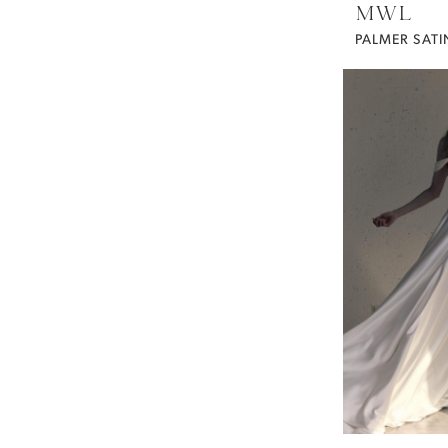
MWL
PALMER SATI