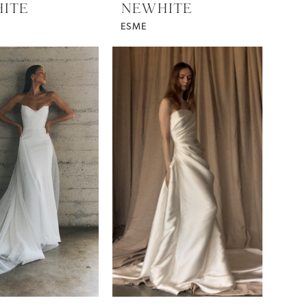
ITE
NEWHITE
ESME