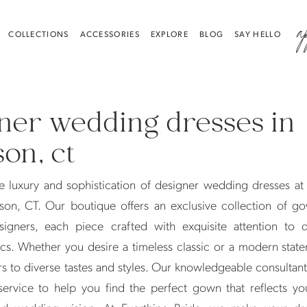
a
COLLECTIONS
ACCESSORIES
EXPLORE
BLOG
SAY HELLO
ner wedding dresses in
on, ct
e luxury and sophistication of designer wedding dresses at
son, CT. Our boutique offers an exclusive collection of g
igners, each piece crafted with exquisite attention to d
cs. Whether you desire a timeless classic or a modern stat
rs to diverse tastes and styles. Our knowledgeable consultan
service to help you find the perfect gown that reflects yo