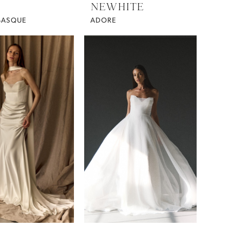
NEWHITE
BASQUE
ADORE