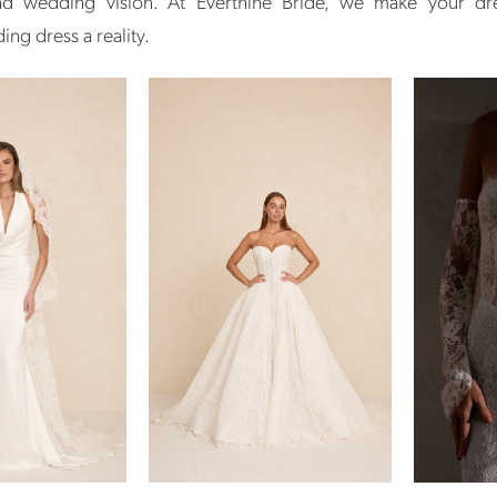
and wedding vision. At Everthine Bride, we make your d
ng dress a reality.