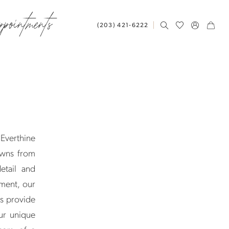
ppointments
(203) 421‑6222
 Everthine
owns from
etail and
ement, our
ts provide
ur unique