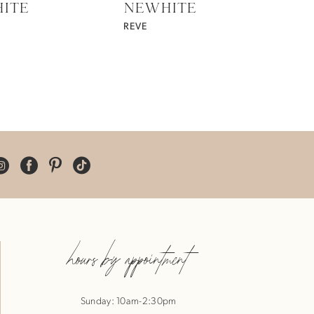
ITE
NEWHITE
REVE
hours by appointment
Sunday: 10am-2:30pm