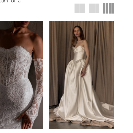
ream of a