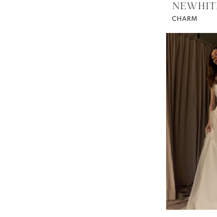
NEWHIT
CHARM