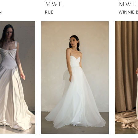
MWL
MWL
N
RUE
WINNIE 