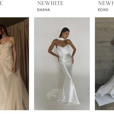
E
NEWHITE
NEWH
DASHA
ECHO