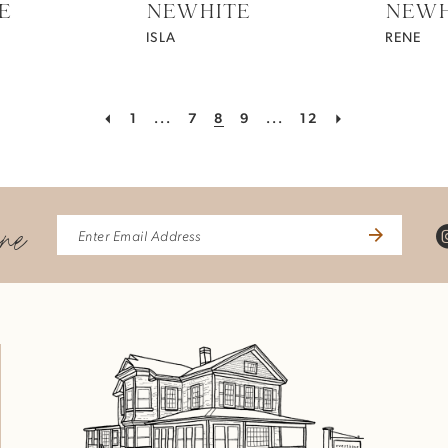
E
NEWHITE
NEWH
ISLA
RENE
1
...
7
8
9
...
12
ine