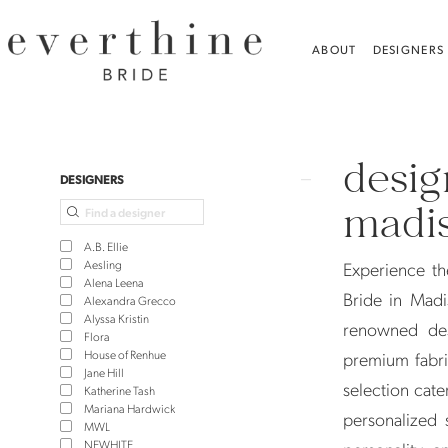
Skip
Skip
Enable
Pause
to
to
Accessibility
autoplay
ABOUT
DESIGNERS
main
Navigation
for
for
content
visually
dynamic
Designer
impaired
content
Wedding
desig
Dresses
Product
Skip
DESIGNERS
in
List
to
madis
Madison,
Filters
end
A.B. Ellie
CT
Aesling
Experience th
Alena Leena
|
Bride in Madi
Alexandra Grecco
Alyssa Kristin
Everthine
renowned des
Flora
Bride
House of Renhue
premium fabri
Jane Hill
selection cate
Katherine Tash
Mariana Hardwick
personalized 
MWL
NEWHITE