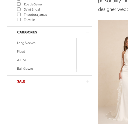
personality 
Rue de Seine
designer weddi
Saint Bridal
Theodora James
Truvelle
CATEGORIES
Long Sleeves
Fitted
A-Line
Ball Gowns
SALE