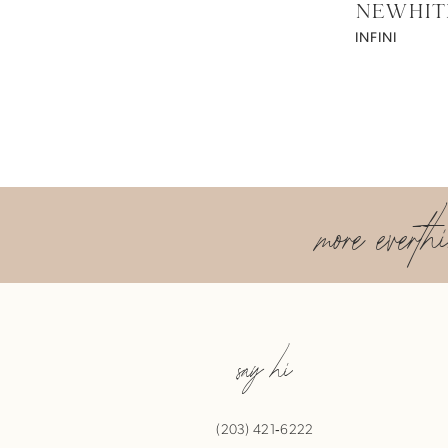
NEWHIT
INFINI
more everth
say hi
(203) 421‑6222