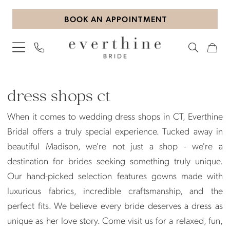
Skip
Skip
Enable
Pause
BOOK AN APPOINTMENT
to
to
Accessibility
autoplay
main
Navigation
for
for
content
visually
dynamic
impaired
content
Dress
Shops
dress shops ct
Ct
When it comes to wedding dress shops in CT, Everthine
|
Bridal offers a truly special experience. Tucked away in
Everthine
beautiful Madison, we're not just a shop - we're a
Bridal
destination for brides seeking something truly unique.
Our hand-picked selection features gowns made with
luxurious fabrics, incredible craftsmanship, and the
perfect fits. We believe every bride deserves a dress as
unique as her love story. Come visit us for a relaxed, fun,