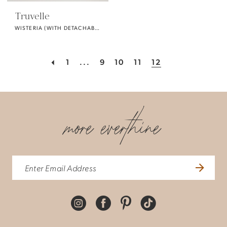
Truvelle
WISTERIA (WITH DETACHABLE SLEEVES)
1
...
9
10
11
12
more everthine