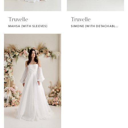
Truvelle
Truvelle
MAHSA (WITH SLEEVES)
SIMONE (WITH DETACHABLE PUFF SLEEVES)