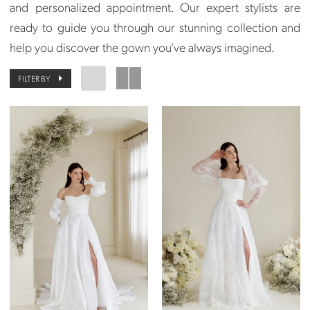
and personalized appointment. Our expert stylists are
ready to guide you through our stunning collection and
help you discover the gown you’ve always imagined.
FILTER BY