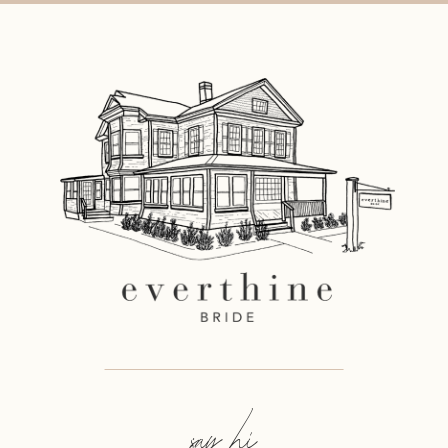
say hi