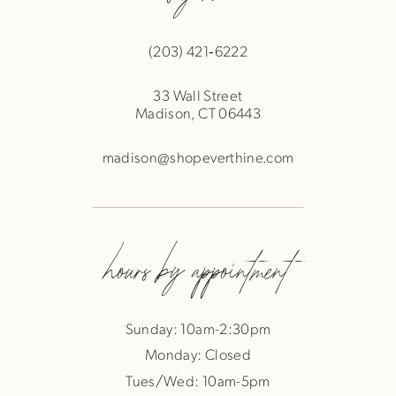
(203) 421‑6222
33 Wall Street
Madison, CT 06443
madison@shopeverthine.com
hours by appointment
Sunday: 10am-2:30pm
Monday: Closed
Tues/Wed: 10am-5pm