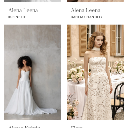
Alena Leena
Alena Leena
RUBINETTE
DAHLIA CHANTILLY