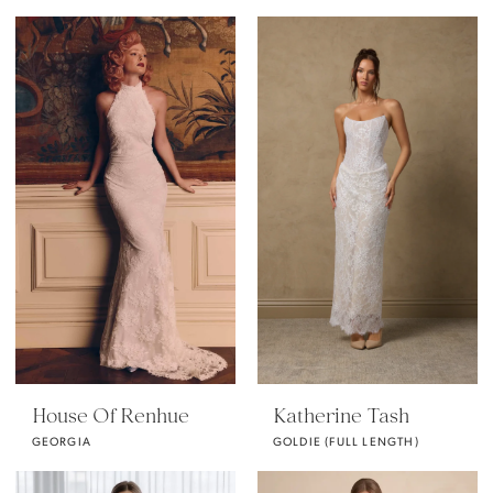
House Of Renhue
Katherine Tash
GEORGIA
GOLDIE (FULL LENGTH)