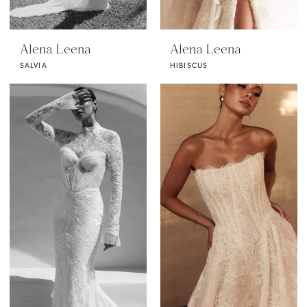
Alena Leena
Alena Leena
SALVIA
HIBISCUS