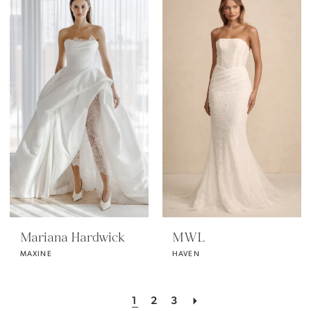
Mariana Hardwick
MWL
MAXINE
HAVEN
1
2
3