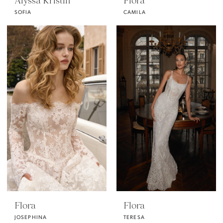
Alyssa Kristin
Flora
SOFIA
CAMILA
Flora
Flora
JOSEPHINA
TERESA