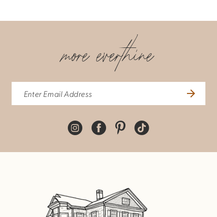
more everthine