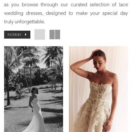
as you browse through our curated selection of lace
wedding dresses, designed to make your special day
truly unforgettable.
FILTER BY