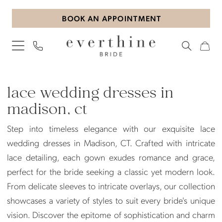
Skip
Skip
Enable
Pause
BOOK AN APPOINTMENT
to
to
Accessibility
autoplay
main
Navigation
for
for
content
visually
dynamic
impaired
content
Lace
wedding
lace wedding dresses in
dresses
madison, ct
in
Step into timeless elegance with our exquisite lace
Madison,
wedding dresses in Madison, CT. Crafted with intricate
CT
lace detailing, each gown exudes romance and grace,
|
perfect for the bride seeking a classic yet modern look.
Everthine
From delicate sleeves to intricate overlays, our collection
Bride
showcases a variety of styles to suit every bride's unique
vision. Discover the epitome of sophistication and charm