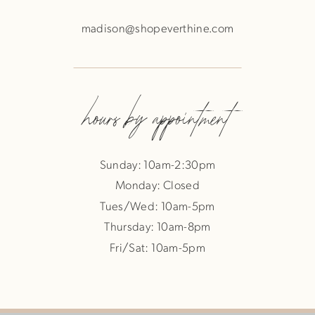
madison@shopeverthine.com
hours by appointment
Sunday: 10am-2:30pm
Monday: Closed
Tues/Wed: 10am-5pm
Thursday: 10am-8pm
Fri/Sat: 10am-5pm