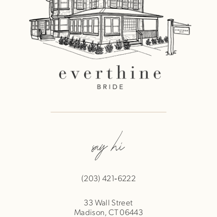
say hi
(203) 421‑6222
33 Wall Street
Madison, CT 06443