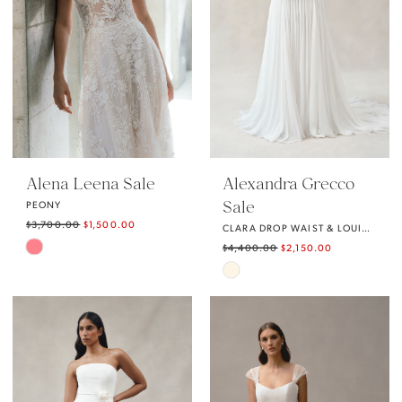
Alena Leena Sale
Alexandra Grecco
Sale
PEONY
$3,700.00
$1,500.00
CLARA DROP WAIST & LOUISE SKIRT
Skip
$4,400.00
$2,150.00
Skip
Color
Color
List
List
#e3c9de0570
#a828c1fee6
to
to
end