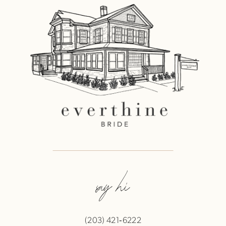
say hi
(203) 421‑6222