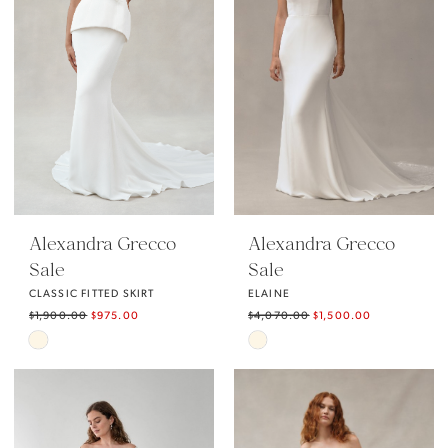
end
Alexandra Grecco
Alexandra Grecco
Sale
Sale
CLASSIC FITTED SKIRT
ELAINE
$1,900.00
$975.00
$4,070.00
$1,500.00
Skip
Skip
Color
Color
List
List
#2ce264eae5
#59430cecb6