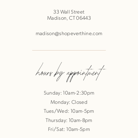
33 Wall Street
Madison, CT 06443
madison@shopeverthine.com
hours by appointment
Sunday: 10am-2:30pm
Monday: Closed
Tues/Wed: 10am-5pm
Thursday: 10am-8pm
Fri/Sat: 10am-5pm