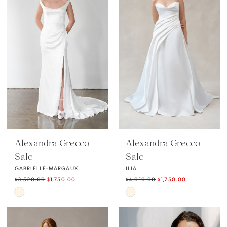
to
to
end
end
Alexandra Grecco
Alexandra Grecco
Sale
Sale
GABRIELLE-MARGAUX
ILIA
$3,520.00
$1,750.00
$4,010.00
$1,750.00
Skip
Skip
Color
Color
List
List