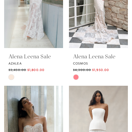
Alena Leena Sale
Alena Leena Sale
AZALEA
COSMOS
$3,450.00
$1,800.00
$4,300.00
$1,950.00
Skip
Skip
Color
Color
List
List
#8eecab7f4b
#ad1e4ae3eb
to
to
end
end