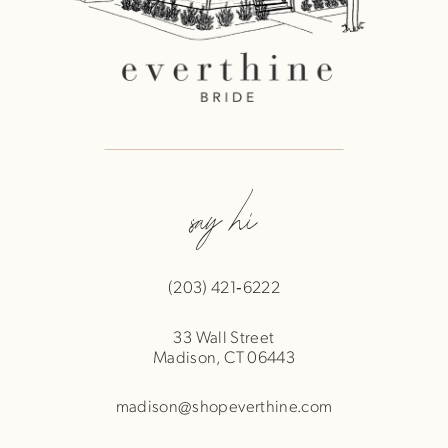
say hi
(203) 421‑6222
33 Wall Street
Madison, CT 06443
madison@shopeverthine.com