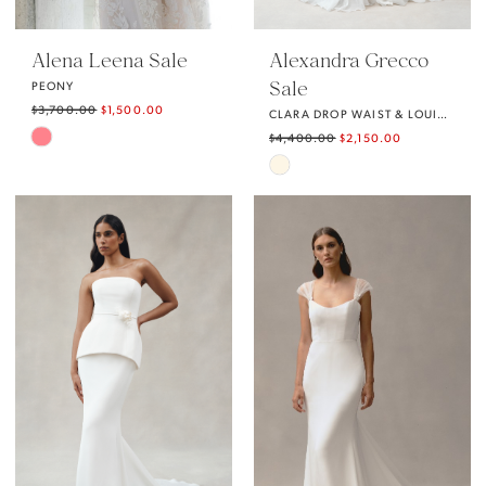
Alena Leena Sale
Alexandra Grecco
Sale
PEONY
$3,700.00
$1,500.00
CLARA DROP WAIST & LOUISE SKIRT
Skip
$4,400.00
$2,150.00
Skip
Color
Color
List
List
#571a32b522
#8f85eaaf46
to
to
end
end