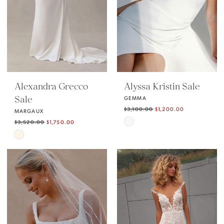
Alexandra Grecco
Alyssa Kristin Sale
Sale
GEMMA
$3,100.00
$1,200.00
MARGAUX
Skip
$3,520.00
$1,750.00
Skip
Color
Color
List
List
#5198fec252
#267aaf75af
to
to
end
end