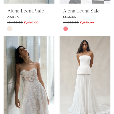
Alena Leena Sale
Alena Leena Sale
AZALEA
COSMOS
$3,450.00
$1,800.00
$4,300.00
$1,950.00
Skip
Skip
Color
Color
List
List
#da6aa6a631
#e07527c1d2
to
to
end
end