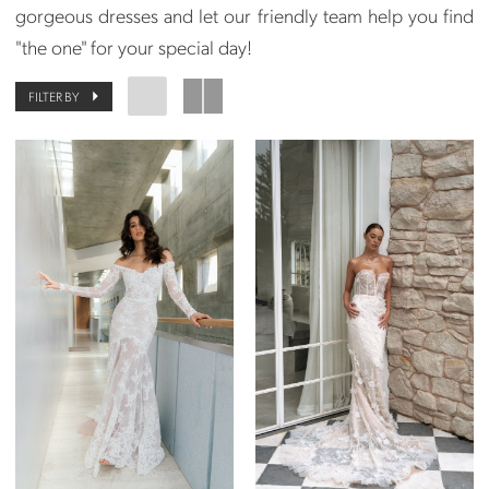
gorgeous dresses and let our friendly team help you find
"the one" for your special day!
FILTER BY