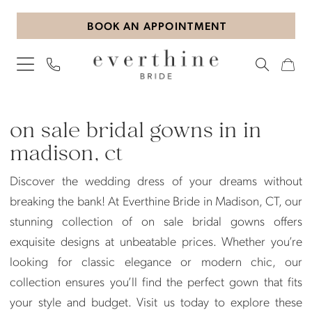
Skip
Skip
Enable
Pause
BOOK AN APPOINTMENT
to
to
Accessibility
autoplay
main
Navigation
for
for
content
visually
dynamic
impaired
content
On
Sale
on sale bridal gowns in in
Bridal
madison, ct
Gowns
Discover the wedding dress of your dreams without
in
breaking the bank! At Everthine Bride in Madison, CT, our
in
stunning collection of on sale bridal gowns offers
Madison,
exquisite designs at unbeatable prices. Whether you’re
CT
looking for classic elegance or modern chic, our
|
collection ensures you’ll find the perfect gown that fits
Everthine
your style and budget. Visit us today to explore these
Bride