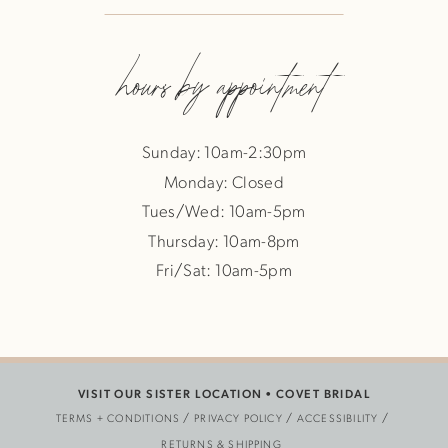
hours by appointment
Sunday: 10am-2:30pm
Monday: Closed
Tues/Wed: 10am-5pm
Thursday: 10am-8pm
Fri/Sat: 10am-5pm
VISIT OUR SISTER LOCATION •
COVET BRIDAL
TERMS + CONDITIONS
PRIVACY POLICY
ACCESSIBILITY
RETURNS & SHIPPING