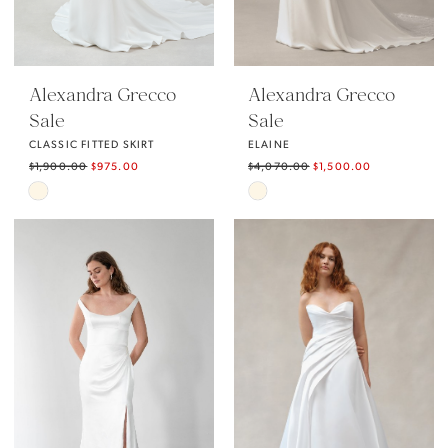
Alexandra Grecco
Alexandra Grecco
Sale
Sale
CLASSIC FITTED SKIRT
ELAINE
$1,900.00
$975.00
$4,070.00
$1,500.00
Skip
Skip
Color
Color
List
List
#2767faf6ce
#239a8c1d96
to
to
end
end