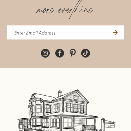
more everthine