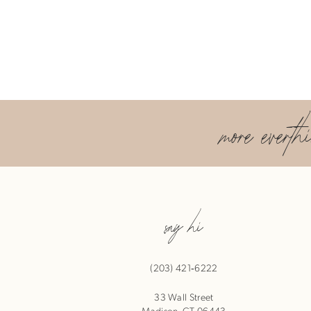
more everth
say hi
(203) 421‑6222
33 Wall Street
Madison, CT 06443