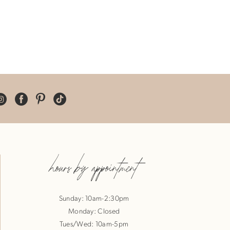
hours by appointment
Sunday: 10am-2:30pm
Monday: Closed
Tues/Wed: 10am-5pm