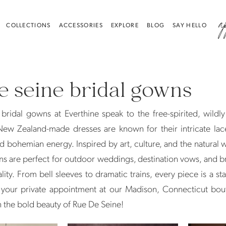
a
COLLECTIONS
ACCESSORIES
EXPLORE
BLOG
SAY HELLO
e seine bridal gowns
bridal gowns at Everthine speak to the free-spirited, wildl
New Zealand-made dresses are known for their intricate lac
nd bohemian energy. Inspired by art, culture, and the natural 
s are perfect for outdoor weddings, destination vows, and 
ality. From bell sleeves to dramatic trains, every piece is a st
your private appointment at our Madison, Connecticut bou
th the bold beauty of Rue De Seine!