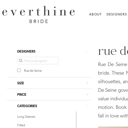
Skip
Skip
Enable
Pause
to
to
Accessibility
autoplay
ABOUT
DESIGNERS
main
Navigation
for
for
content
visually
dynamic
Rue
impaired
content
De
rue d
Seine
Product
Skip
DESIGNERS
Bridal
List
to
Rue De Seine 
Gowns
Filters
end
Rue de Seine
bride. These 
|
silhouettes, a
Everthine
SIZE
De Seine gown
Bride
PRICE
value individu
CATEGORIES
motion. Book 
fall in love wi
Long Sleeves
Fitted