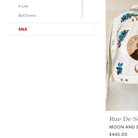
A-Line
Ball Gowns
SALE
Rue De S
MOON AND B
$445.00