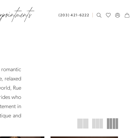
ppointments
(203) 421‑6222
y romantic
e, relaxed
world, Rue
brides who
atement in
tique and