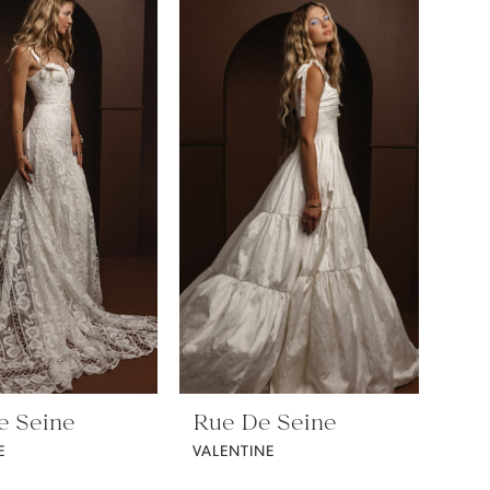
e Seine
Rue De Seine
E
VALENTINE