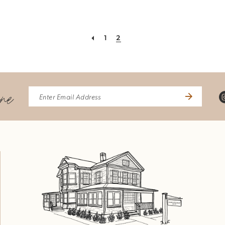
1
2
ine