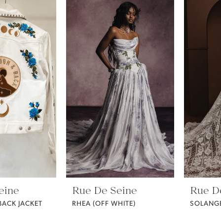
eine
Rue De Seine
Rue D
ACK JACKET
RHEA (OFF WHITE)
SOLANG