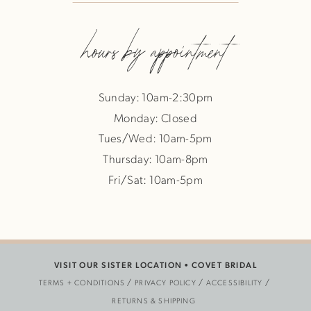
hours by appointment
Sunday: 10am-2:30pm
Monday: Closed
Tues/Wed: 10am-5pm
Thursday: 10am-8pm
Fri/Sat: 10am-5pm
VISIT OUR SISTER LOCATION •
COVET BRIDAL
TERMS + CONDITIONS
PRIVACY POLICY
ACCESSIBILITY
RETURNS & SHIPPING