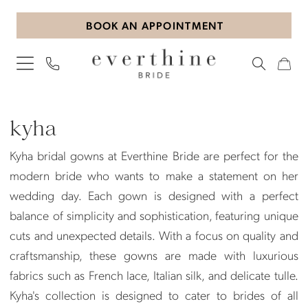
Skip
Skip
Enable
Pause
BOOK AN APPOINTMENT
to
to
Accessibility
autoplay
main
Navigation
for
for
content
visually
dynamic
impaired
content
Kyha
Bridal
kyha
In-
Kyha bridal gowns at Everthine Bride are perfect for the
Store
modern bride who wants to make a statement on her
Bridal
wedding day. Each gown is designed with a perfect
Dresses
balance of simplicity and sophistication, featuring unique
|
cuts and unexpected details. With a focus on quality and
Everthine
craftsmanship, these gowns are made with luxurious
Bride
fabrics such as French lace, Italian silk, and delicate tulle.
Kyha's collection is designed to cater to brides of all