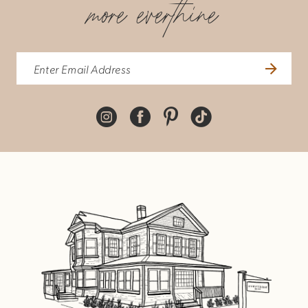
more everthine