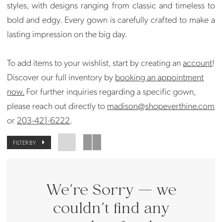
styles, with designs ranging from classic and timeless to
bold and edgy. Every gown is carefully crafted to make a
lasting impression on the big day.
To add items to your wishlist, start by creating an
account
!
Discover our full inventory by
booking an appointment
now.
For further inquiries regarding a specific gown,
please reach out directly to
madison@shopeverthine.com
or
203-421-6222
.
FILTER BY
We're Sorry — we
couldn't find any