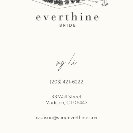
say hi
(203) 421‑6222
33 Wall Street
Madison, CT 06443
madison@shopeverthine.com