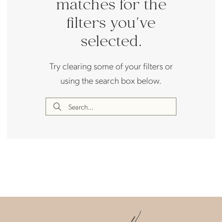
matches for the
filters you've
selected.
Try clearing some of your filters or
using the search box below.