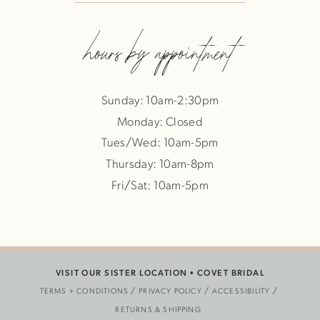
hours by appointment
Sunday: 10am-2:30pm
Monday: Closed
Tues/Wed: 10am-5pm
Thursday: 10am-8pm
Fri/Sat: 10am-5pm
VISIT OUR SISTER LOCATION •
COVET BRIDAL
TERMS + CONDITIONS
PRIVACY POLICY
ACCESSIBILITY
RETURNS & SHIPPING