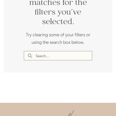
matches for the
filters you've
selected.
Try clearing some of your filters or
using the search box below.