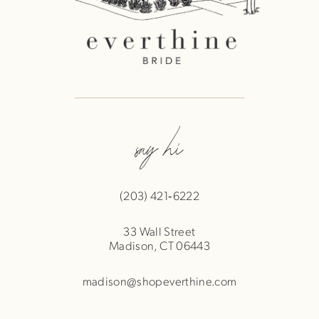
say hi
(203) 421‑6222
33 Wall Street
Madison, CT 06443
madison@shopeverthine.com