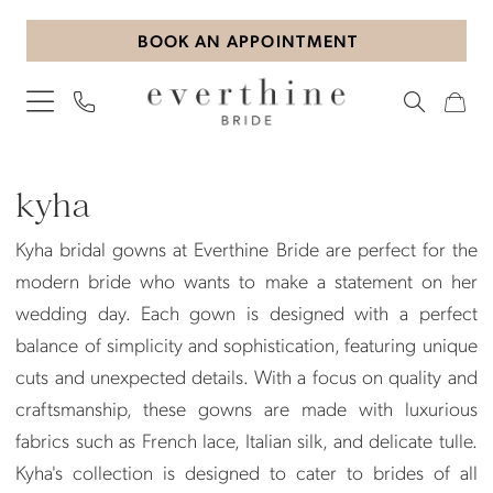
Skip
Skip
Enable
Pause
BOOK AN APPOINTMENT
to
to
Accessibility
autoplay
main
Navigation
for
for
content
visually
dynamic
impaired
content
Kyha
Plus
kyha
Size
Kyha bridal gowns at Everthine Bride are perfect for the
In-
modern bride who wants to make a statement on her
Store
wedding day. Each gown is designed with a perfect
Plus
balance of simplicity and sophistication, featuring unique
Dresses
cuts and unexpected details. With a focus on quality and
|
craftsmanship, these gowns are made with luxurious
Everthine
fabrics such as French lace, Italian silk, and delicate tulle.
Bride
Kyha's collection is designed to cater to brides of all