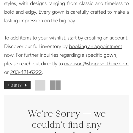
styles, with designs ranging from classic and timeless to
bold and edgy. Every gown is carefully crafted to make a
lasting impression on the big day.
To add items to your wishlist, start by creating an
account
!
Discover our full inventory by
booking an appointment
now.
For further inquiries regarding a specific gown,
please reach out directly to
madison@shopeverthine.com
or
203-421-6222
.
FILTER BY
We're Sorry — we
couldn't find any