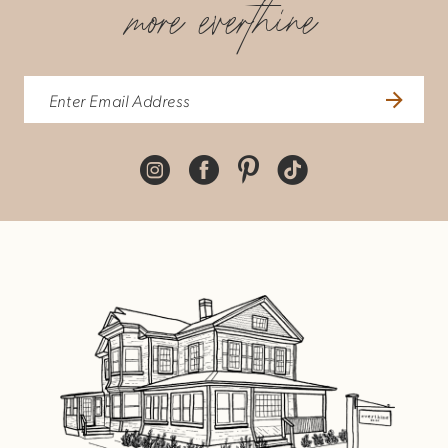
more everthine