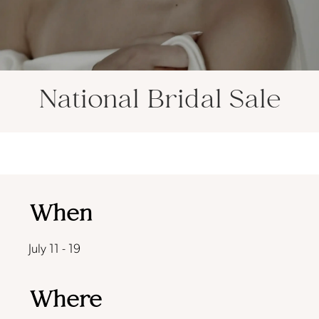
National Bridal Sale
When
July 11 - 19
Where