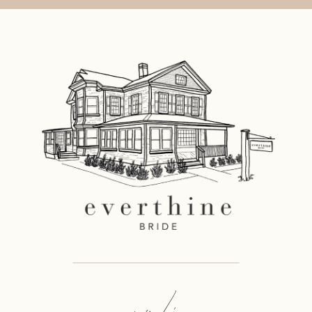
say hi