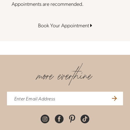
Appointments are recommended.
Book Your Appointment
more everthine