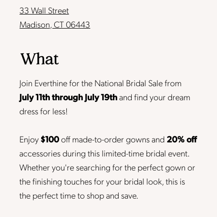
33 Wall Street
Madison, CT 06443
What
Join Everthine for the National Bridal Sale from
July 11th through July 19th
and find your dream
dress for less!
Enjoy
$100
off made-to-order gowns and
20% off
accessories during this limited-time bridal event.
Whether you're searching for the perfect gown or
the finishing touches for your bridal look, this is
the perfect time to shop and save.