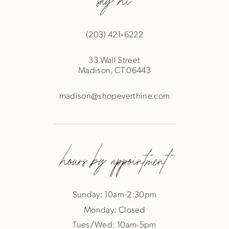
(203) 421‑6222
33 Wall Street
Madison, CT 06443
madison@shopeverthine.com
hours by appointment
Sunday: 10am-2:30pm
Monday: Closed
Tues/Wed: 10am-5pm