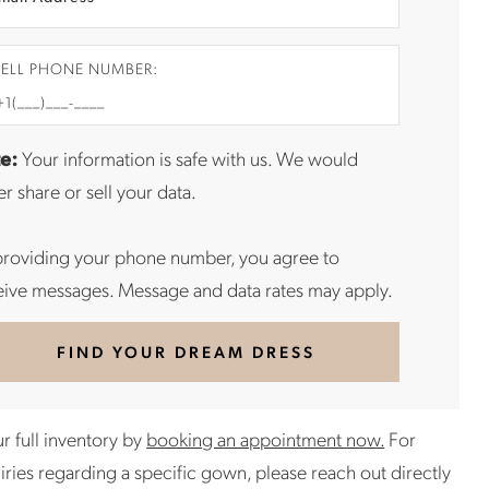
ELL PHONE NUMBER:
e:
Your information is safe with us. We would
r share or sell your data.
providing your phone number, you agree to
eive messages. Message and data rates may apply.
FIND YOUR DREAM DRESS
r full inventory by
booking an appointment now.
For
uiries regarding a specific gown, please reach out directly