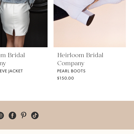
om Bridal
Heirloom Bridal
ny
Company
EVE JACKET
PEARL BOOTS
$150.00