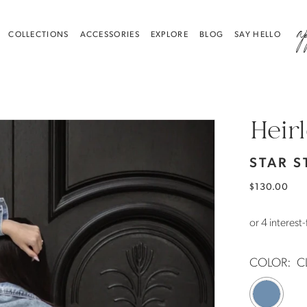
a
COLLECTIONS
ACCESSORIES
EXPLORE
BLOG
SAY HELLO
Heir
STAR S
$130.00
COLOR:
C