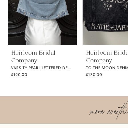
5
6
7
Heirloom Bridal
Heirloom Brida
Company
Company
8
VARSITY PEARL LETTERED DENIM JACKET
TO THE MOON DENIM
$120.00
$130.00
9
10
more everth
11
12