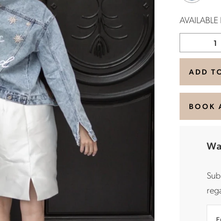
AVAILABLE
ADD T
BOOK 
Wa
Sub
rega