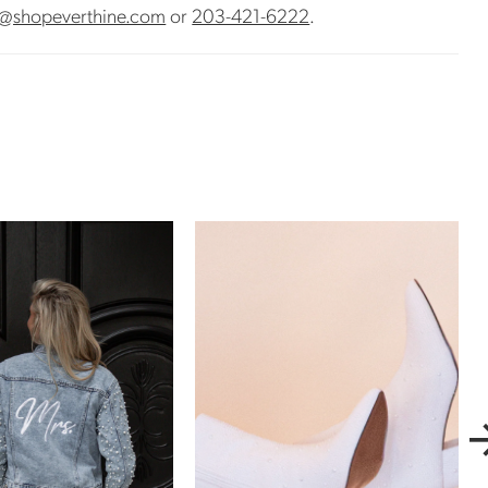
@shopeverthine.com
or
203-421-6222
.