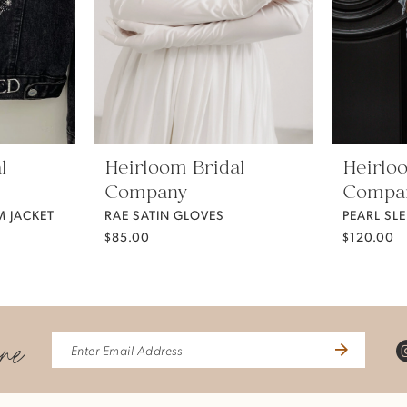
l
Heirloom Bridal
Heirlo
Company
Compa
 JACKET
RAE SATIN GLOVES
PEARL SLE
$85.00
$120.00
ine