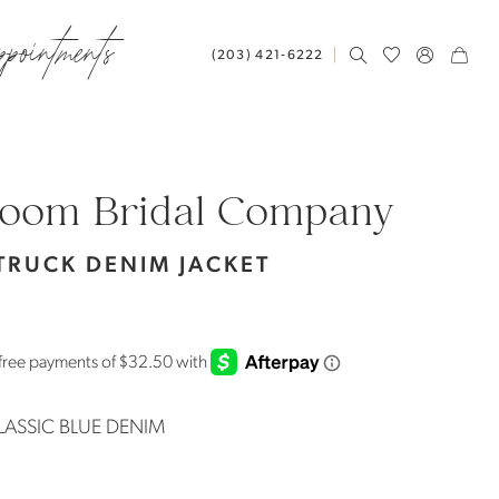
ppointments
(203) 421‑6222
loom Bridal Company
TRUCK DENIM JACKET
LASSIC BLUE DENIM