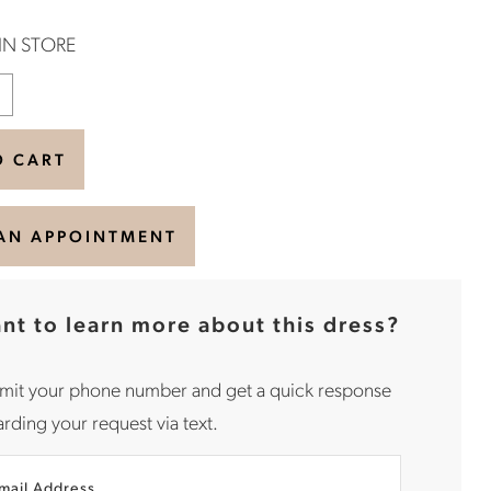
 IN STORE
O CART
AN APPOINTMENT
nt to learn more about this dress?
mit your phone number and get a quick response
rding your request via text.