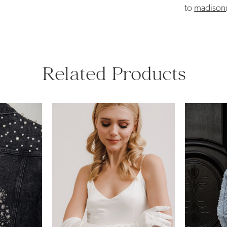
to
madison
Related Products