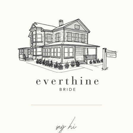
say hi