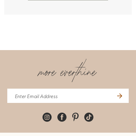
more everthine