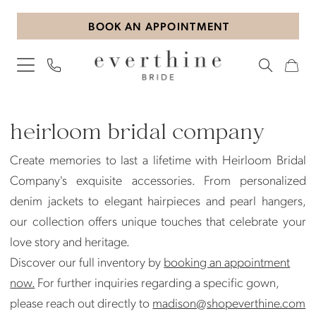
Skip
Skip
Enable
Pause
BOOK AN APPOINTMENT
to
to
Accessibility
autoplay
main
Navigation
for
for
content
visually
dynamic
impaired
content
Heirloom
Bridal
heirloom bridal company
Company
Create memories to last a lifetime with Heirloom Bridal
Jewelry
Company's exquisite accessories. From personalized
Jewelry
denim jackets to elegant hairpieces and pearl hangers,
|
our collection offers unique touches that celebrate your
Everthine
love story and heritage.
Bride
Discover our full inventory by
booking an appointment
now.
For further inquiries regarding a specific gown,
please reach out directly to
madison@shopeverthine.com