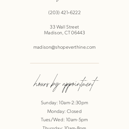
(203) 421‑6222
33 Wall Street
Madison, CT 06443
madison@shopeverthine.com
hours by appointment
Sunday: 10am-2:30pm
Monday: Closed
Tues/Wed: 10am-5pm
Thursday: 10am-8pm