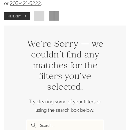
or
203-421-6222
.
FILTER BY
We're Sorry — we
couldn't find any
matches for the
filters you've
selected.
Try clearing some of your filters or
using the search box below.