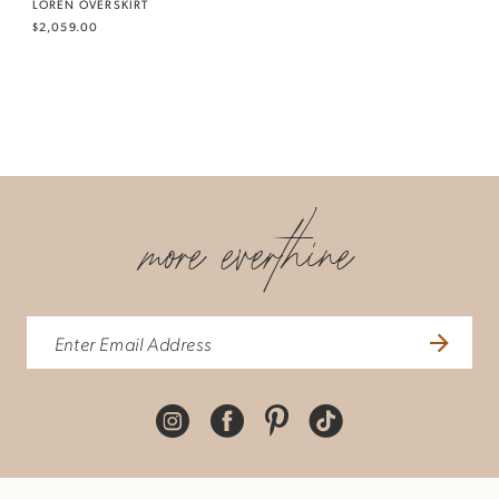
LOREN OVERSKIRT
$2,059.00
more everthine