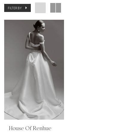
FILTER BY
House Of Renhue