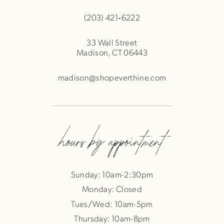
(203) 421‑6222
33 Wall Street
Madison, CT 06443
madison@shopeverthine.com
hours by appointment
Sunday: 10am-2:30pm
Monday: Closed
Tues/Wed: 10am-5pm
Thursday: 10am-8pm