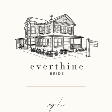
say hi