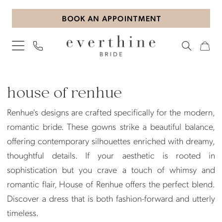
Skip
Skip
Enable
Pause
BOOK AN APPOINTMENT
to
to
Accessibility
autoplay
main
Navigation
for
for
content
visually
dynamic
impaired
content
House
of
house of renhue
Renhue
Renhue's designs are crafted specifically for the modern,
Accessories
romantic bride. These gowns strike a beautiful balance,
Accessories
offering contemporary silhouettes enriched with dreamy,
|
thoughtful details. If your aesthetic is rooted in
Everthine
sophistication but you crave a touch of whimsy and
Bride
romantic flair, House of Renhue offers the perfect blend.
Discover a dress that is both fashion-forward and utterly
timeless.