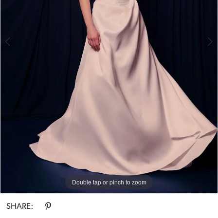
Double tap or pinch to zoom
Double tap or pinch to zoom
SHARE: