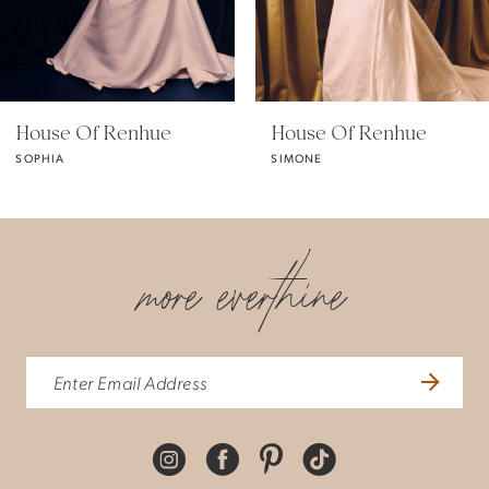
4
5
House Of Renhue
House Of Renhue
SOPHIA
SIMONE
6
more everthine