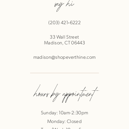
say hi
(203) 421‑6222
33 Wall Street
Madison, CT 06443
madison@shopeverthine.com
hours by appointment
Sunday: 10am-2:30pm
Monday: Closed