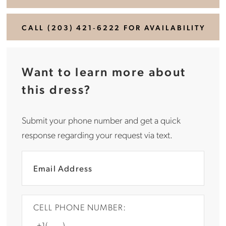
CALL (203) 421‑6222 FOR AVAILABILITY
Want to learn more about
this dress?
Submit your phone number and get a quick
response regarding your request via text.
CELL PHONE NUMBER: