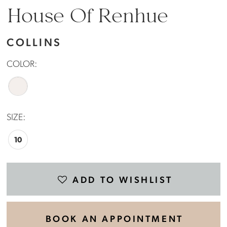
House Of Renhue
COLLINS
COLOR:
SIZE:
10
ADD TO WISHLIST
BOOK AN APPOINTMENT