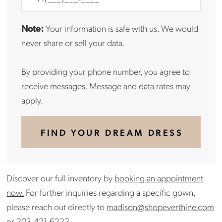
Note:
Your information is safe with us. We would
never share or sell your data.
By providing your phone number, you agree to
receive messages. Message and data rates may
apply.
FIND YOUR DREAM DRESS
Discover our full inventory by
booking an appointment
now.
For further inquiries regarding a specific gown,
please reach out directly to
madison@shopeverthine.com
or
203-421-6222
.