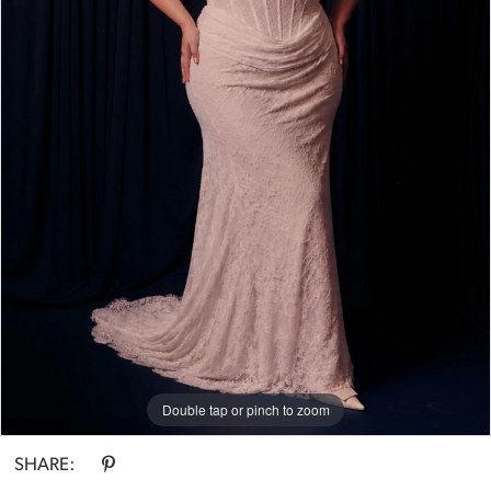
Bride
Double tap or pinch to zoom
SHARE: