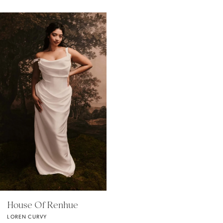
Related
Skip
Products
to
Carousel
end
House Of Renhue
LOREN CURVY