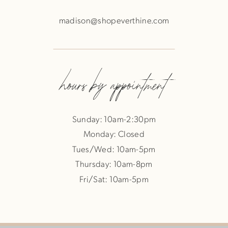
madison@shopeverthine.com
hours by appointment
Sunday: 10am-2:30pm
Monday: Closed
Tues/Wed: 10am-5pm
Thursday: 10am-8pm
Fri/Sat: 10am-5pm