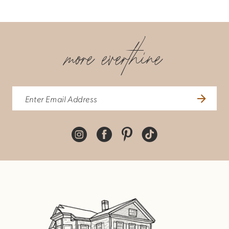
more everthine