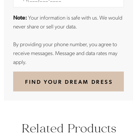
Note:
Your information is safe with us. We would
never share or sell your data.
By providing your phone number, you agree to
receive messages. Message and data rates may
apply.
FIND YOUR DREAM DRESS
Related Products