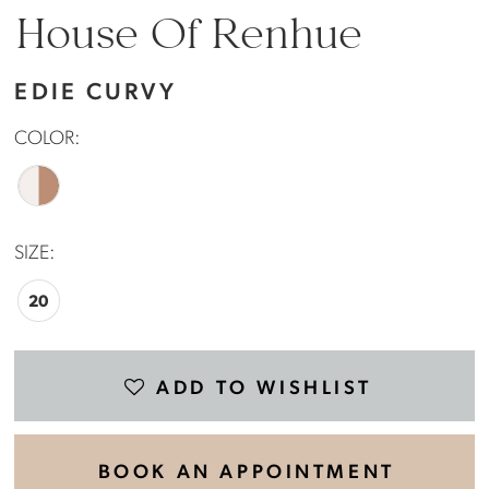
House Of Renhue
EDIE CURVY
COLOR:
SIZE:
20
ADD TO WISHLIST
BOOK AN APPOINTMENT