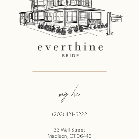
say hi
(203) 421‑6222
33 Wall Street
Madison, CT 06443