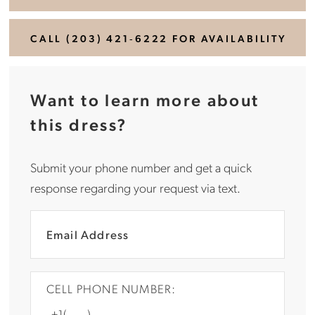
CALL (203) 421‑6222 FOR AVAILABILITY
Want to learn more about
this dress?
Submit your phone number and get a quick
response regarding your request via text.
CELL PHONE NUMBER: