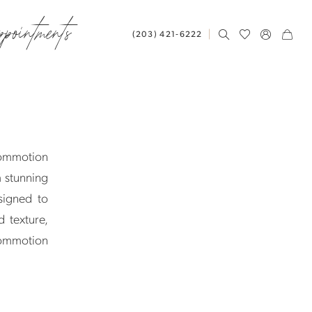
ppointments
(203) 421‑6222
Commotion
m stunning
signed to
 texture,
 Commotion