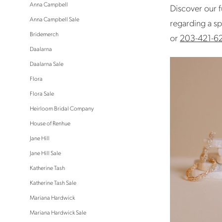
Anna Campbell
Discover our f
Anna Campbell Sale
regarding a sp
Bridemerch
or
203-421-6
Daalarna
Daalarna Sale
Flora
Flora Sale
Heirloom Bridal Company
House of Renhue
Jane Hill
Jane Hill Sale
Katherine Tash
Katherine Tash Sale
Mariana Hardwick
Mariana Hardwick Sale