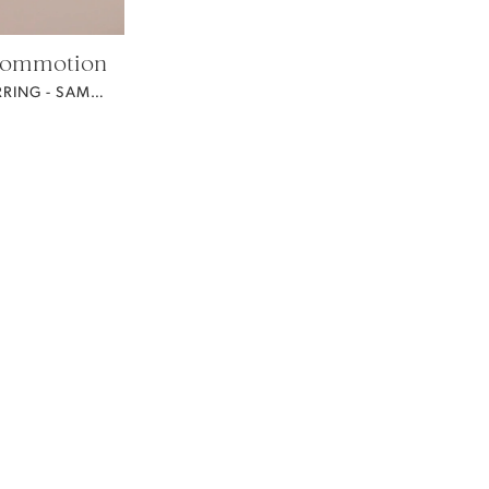
Commotion
MONROE EARRING - SAMPLE FOR SALE -