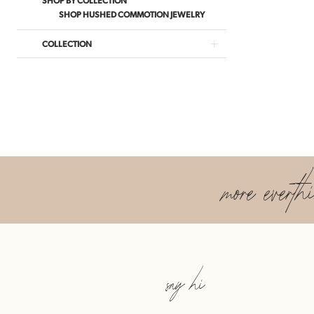
SHOP HUSHED COMMOTION JEWELRY
COLLECTION
more everth
say hi