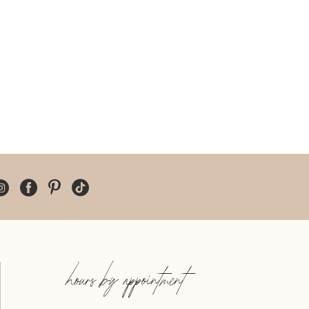
hours by appointment