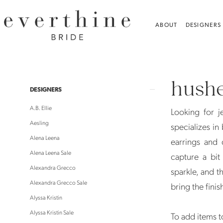
Skip
Skip
Enable
Pause
to
to
Accessibility
autoplay
ABOUT
DESIGNERS
main
Navigation
for
for
content
visually
dynamic
Hushed
impaired
content
Commotion
hush
Jewelry
Product
Skip
DESIGNERS
Jewelry
List
to
A.B. Ellie
Looking for 
|
Filters
end
Aesling
specializes in
Everthine
Alena Leena
earrings and 
Bride
Alena Leena Sale
capture a bi
Alexandra Grecco
sparkle, and t
Alexandra Grecco Sale
bring the finis
Alyssa Kristin
Alyssa Kristin Sale
To add items to