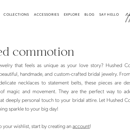
a
COLLECTIONS
ACCESSORIES
EXPLORE
BLOG
SAY HELLO
ed commotion
jewelry that feels as unique as your love story? Hushed 
 beautiful, handmade, and custom-crafted bridal jewelry. Fro
delicate necklaces to statement belts, these pieces are de
t of magic and movement. They are the perfect way to add
hat deeply personal touch to your bridal attire. Let Hushed
hing sparkle to your big day!
 your wishlist, start by creating an
account
!