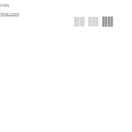
iries
hine.com