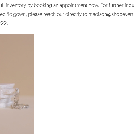
ull inventory by
booking an appointment now.
For further inqu
ecific gown, please reach out directly to
madison@shopevert
222
.