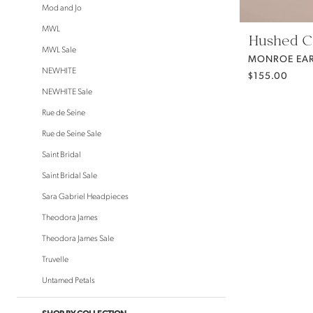
Mod and Jo
MWL
Hushed 
MWL Sale
NEWHITE
$155.00
NEWHITE Sale
Rue de Seine
Rue de Seine Sale
Saint Bridal
Saint Bridal Sale
Sara Gabriel Headpieces
Theodora James
Theodora James Sale
Truvelle
Untamed Petals
SHOP BY COLLECTION