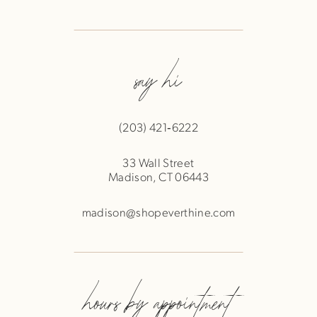
say hi
(203) 421‑6222
33 Wall Street
Madison, CT 06443
madison@shopeverthine.com
hours by appointment