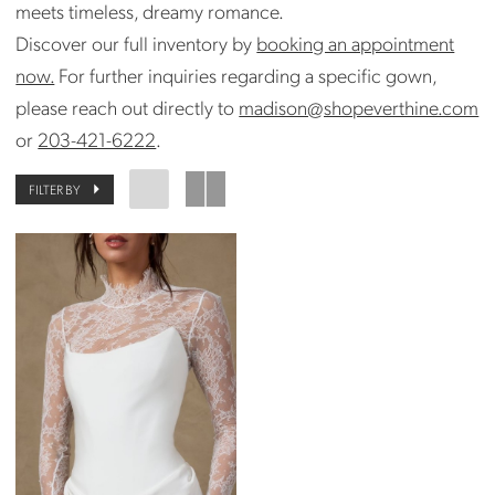
meets timeless, dreamy romance.
Discover our full inventory by
booking an appointment
now.
For further inquiries regarding a specific gown,
please reach out directly to
madison@shopeverthine.com
or
203-421-6222
.
FILTER BY