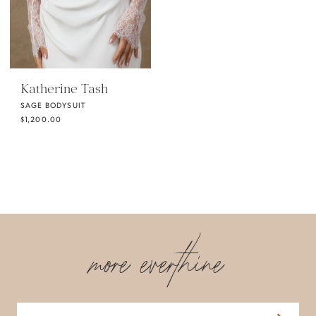
Katherine Tash
SAGE BODYSUIT
$1,200.00
more everthine