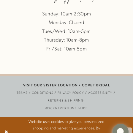
Sunday: 10am-2:30pm
Monday: Closed
Tues/Wed: 10am-5pm
Thursday: 10am-8pm
Fri/Sat: 10am-5pm
VISIT OUR SISTER LOCATION •
COVET BRIDAL
TERMS + CONDITIONS
PRIVACY POLICY
ACCESSIBILITY
RETURNS & SHIPPING
©2026 EVERTHINE BRIDE
Website uses cookies to give you personalized
shopping and marketing experiences. By
Ok