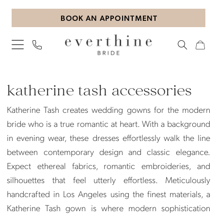
Skip
Skip
Enable
Pause
BOOK AN APPOINTMENT
to
to
Accessibility
autoplay
main
Navigation
for
for
content
visually
dynamic
impaired
content
Katherine
Tash
katherine tash accessories
Accessories
Katherine Tash creates wedding gowns for the modern
|
bride who is a true romantic at heart. With a background
Everthine
in evening wear, these dresses effortlessly walk the line
Bride
between contemporary design and classic elegance.
Expect ethereal fabrics, romantic embroideries, and
silhouettes that feel utterly effortless. Meticulously
handcrafted in Los Angeles using the finest materials, a
Katherine Tash gown is where modern sophistication