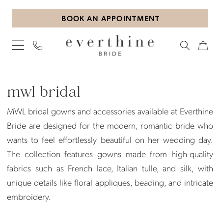
Skip
Skip
Enable
Pause
BOOK AN APPOINTMENT
to
to
Accessibility
autoplay
main
Navigation
for
for
content
visually
dynamic
impaired
content
MWL
Bridal
mwl bridal
Dresses
MWL bridal gowns and accessories available at Everthine
|
Bride are designed for the modern, romantic bride who
Everthine
wants to feel effortlessly beautiful on her wedding day.
Bride
The collection features gowns made from high-quality
fabrics such as French lace, Italian tulle, and silk, with
unique details like floral appliques, beading, and intricate
embroidery.