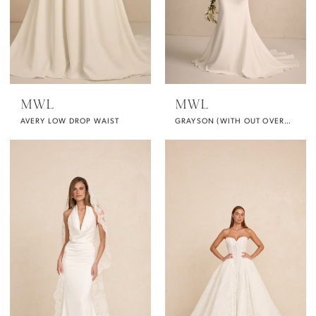
MWL
MWL
AVERY LOW DROP WAIST
GRAYSON (WITH OUT OVERSKIRT)