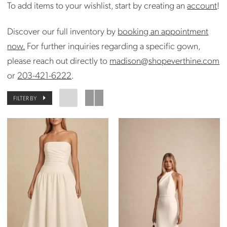
To add items to your wishlist, start by creating an
account
!
Discover our full inventory by
booking an appointment
now.
For further inquiries regarding a specific gown,
please reach out directly to
madison@shopeverthine.com
or
203-421-6222
.
FILTER BY