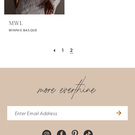
MWL
WINNIE BASQUE
1
2
more everthine