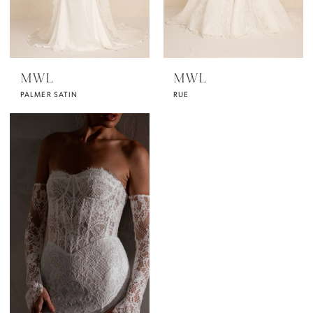
MWL
MWL
PALMER SATIN
RUE