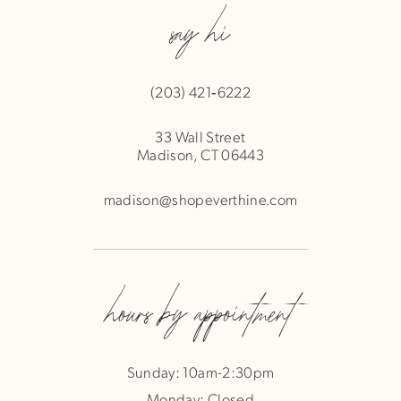
say hi
(203) 421‑6222
33 Wall Street
Madison, CT 06443
madison@shopeverthine.com
hours by appointment
Sunday: 10am-2:30pm
Monday: Closed