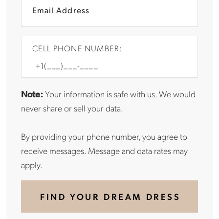
CELL PHONE NUMBER:
Note:
Your information is safe with us. We would
never share or sell your data.
By providing your phone number, you agree to
receive messages. Message and data rates may
apply.
FIND YOUR DREAM DRESS