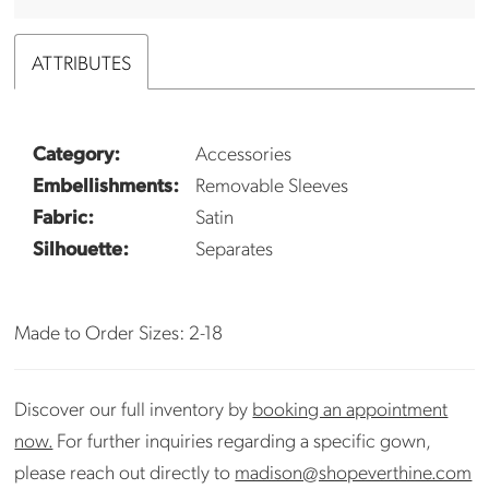
ATTRIBUTES
Category:
Accessories
Embellishments:
Removable Sleeves
Fabric:
Satin
Silhouette:
Separates
Made to Order Sizes: 2-18
Discover our full inventory by
booking an appointment
now.
For further inquiries regarding a specific gown,
please reach out directly to
madison@shopeverthine.com