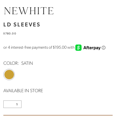
NEWHITE
LD SLEEVES
$780.00
COLOR:
SATIN
AVAILABLE IN STORE