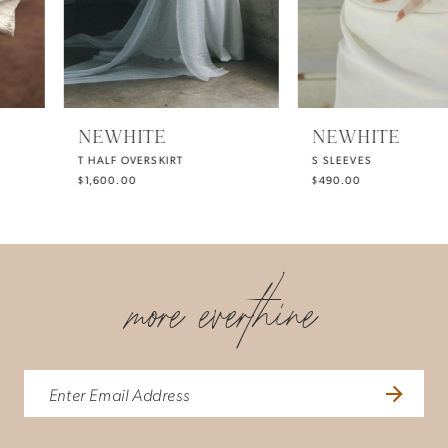
4
NEWHITE
NEWHITE
T HALF OVERSKIRT
S SLEEVES
$1,600.00
$490.00
more everthine