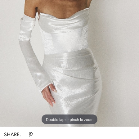
Double tap or pinch to zoom
SHARE: