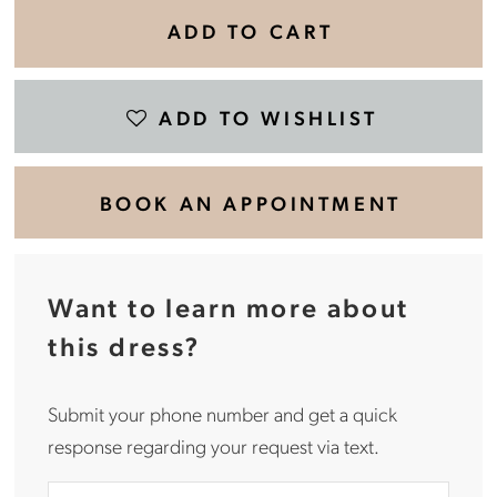
ADD TO CART
ADD TO WISHLIST
BOOK AN APPOINTMENT
Want to learn more about
this dress?
Submit your phone number and get a quick
response regarding your request via text.