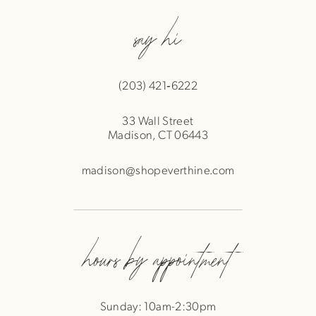
say hi
(203) 421‑6222
33 Wall Street
Madison, CT 06443
madison@shopeverthine.com
hours by appointment
Sunday: 10am-2:30pm