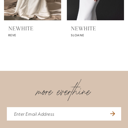
NEWHITE
NEWHITE
REVE
SLOANE
more everthine