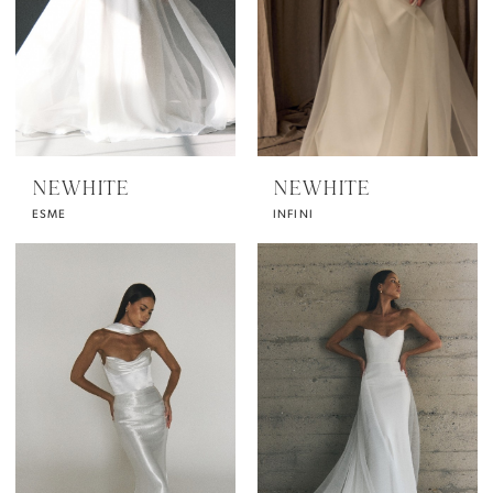
NEWHITE
NEWHITE
ESME
INFINI