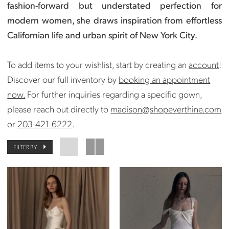
fashion-forward but understated perfection for
modern women, she draws inspiration from effortless
Californian life and urban spirit of New York City.
To add items to your wishlist, start by creating an
account
!
Discover our full inventory by
booking an appointment
now.
For further inquiries regarding a specific gown,
please reach out directly to
madison@shopeverthine.com
or
203-421-6222
.
FILTER BY