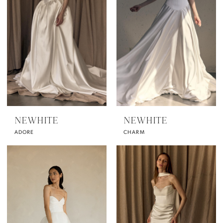
NEWHITE
NEWHITE
ADORE
CHARM