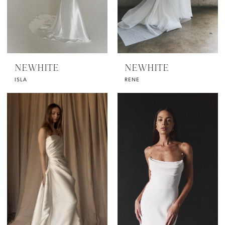
NEWHITE
NEWHITE
ISLA
RENE