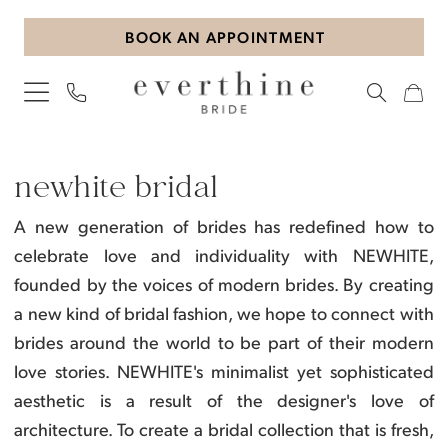
Skip
Skip
Enable
Pause
BOOK AN APPOINTMENT
to
to
Accessibility
autoplay
main
Navigation
for
for
content
visually
dynamic
impaired
content
NEWHITE
Bridal
newhite bridal
Dresses
A new generation of brides has redefined how to
|
celebrate love and individuality with NEWHITE,
Everthine
founded by the voices of modern brides. By creating
Bride
a new kind of bridal fashion, we hope to connect with
brides around the world to be part of their modern
love stories.
NEWHITE's minimalist yet sophisticated
aesthetic is a result of the designer's love of
architecture. To create a bridal collection that is fresh,