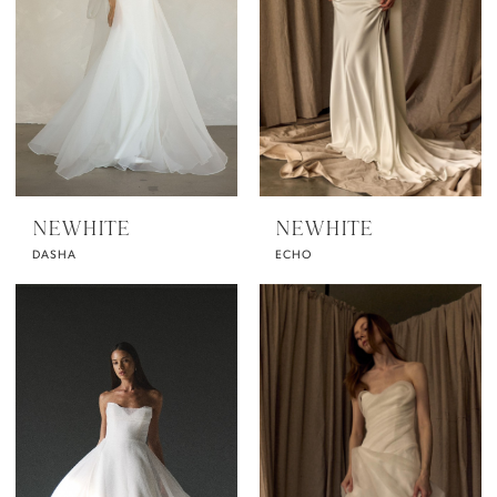
NEWHITE
NEWHITE
DASHA
ECHO