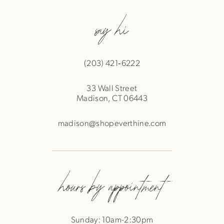
say hi
(203) 421‑6222
33 Wall Street
Madison, CT 06443
madison@shopeverthine.com
hours by appointment
Sunday: 10am-2:30pm