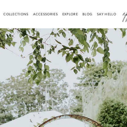
a
COLLECTIONS
ACCESSORIES
EXPLORE
BLOG
SAY HELLO