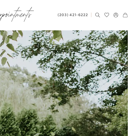
ppointments
(203) 421‑6222