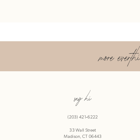
more everth
say hi
(203) 421‑6222
33 Wall Street
Madison, CT 06443