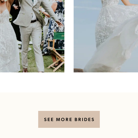
SEE MORE BRIDES