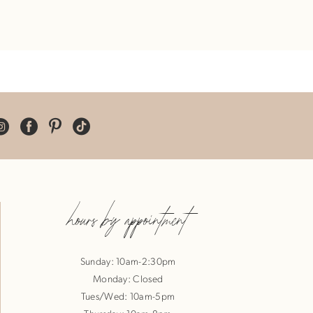
hours by appointment
Sunday: 10am-2:30pm
Monday: Closed
Tues/Wed: 10am-5pm
Thursday: 10am-8pm