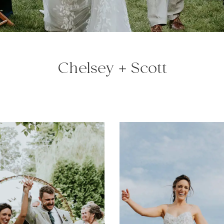
Chelsey + Scott