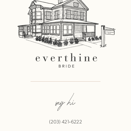
say hi
(203) 421‑6222