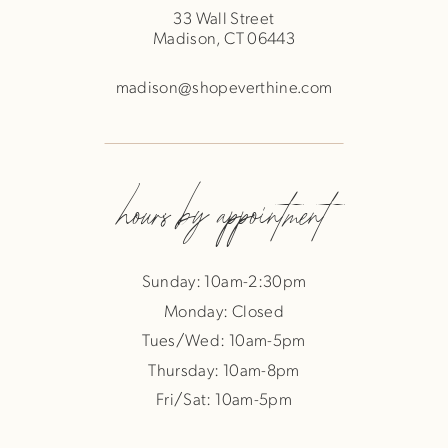
33 Wall Street
Madison, CT 06443
madison@shopeverthine.com
hours by appointment
Sunday: 10am-2:30pm
Monday: Closed
Tues/Wed: 10am-5pm
Thursday: 10am-8pm
Fri/Sat: 10am-5pm