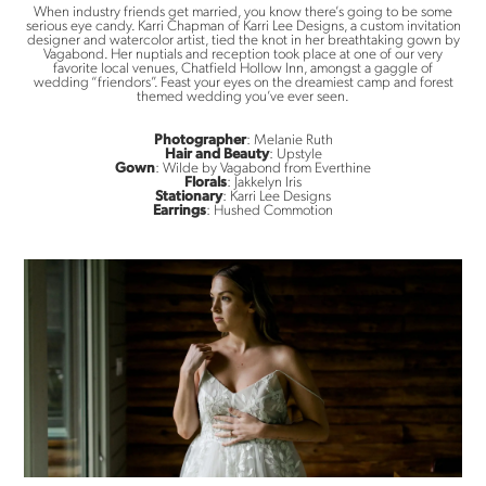
When industry friends get married, you know there’s going to be some
serious eye candy. Karri Chapman of Karri Lee Designs, a custom invitation
designer and watercolor artist, tied the knot in her breathtaking gown by
Vagabond. Her nuptials and reception took place at one of our very
favorite local venues, Chatfield Hollow Inn, amongst a gaggle of
wedding “friendors”. Feast your eyes on the dreamiest camp and forest
themed wedding you’ve ever seen.
Photographer
: Melanie Ruth
Hair and Beauty
: Upstyle
Gown
: Wilde by Vagabond from Everthine
Florals
: Jakkelyn Iris
Stationary
: Karri Lee Designs
Earrings
: Hushed Commotion