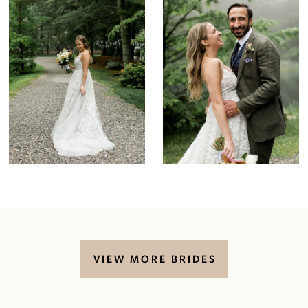
VIEW MORE BRIDES