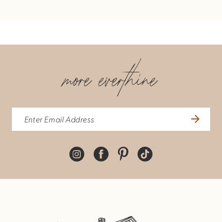
more everthine