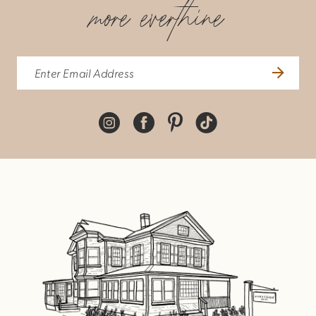
more everthine