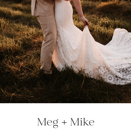
Meg + Mike