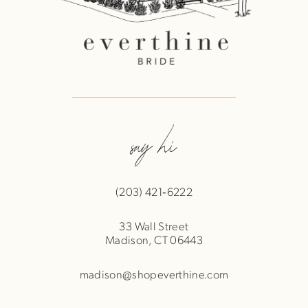
say hi
(203) 421‑6222
33 Wall Street
Madison, CT 06443
madison@shopeverthine.com