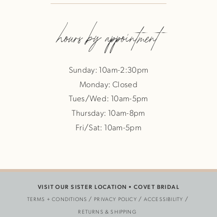
hours by appointment
Sunday: 10am-2:30pm
Monday: Closed
Tues/Wed: 10am-5pm
Thursday: 10am-8pm
Fri/Sat: 10am-5pm
VISIT OUR SISTER LOCATION •
COVET BRIDAL
TERMS + CONDITIONS
PRIVACY POLICY
ACCESSIBILITY
RETURNS & SHIPPING