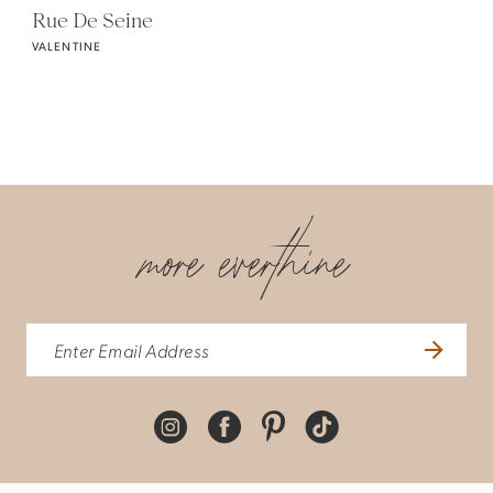
Rue De Seine
VALENTINE
more everthine