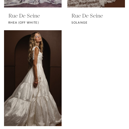
Rue De Seine
Rue De Seine
RHEA (OFF WHITE)
SOLANGE