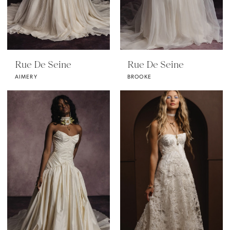
Rue De Seine
Rue De Seine
AIMERY
BROOKE