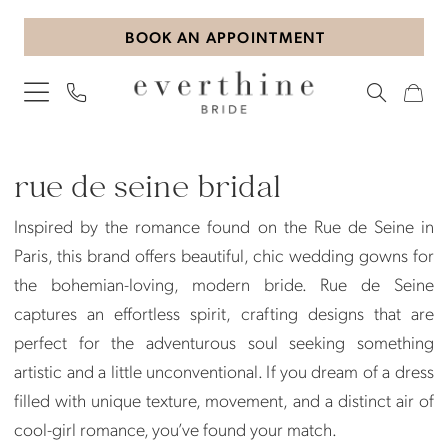
Skip
Skip
Enable
Pause
BOOK AN APPOINTMENT
to
to
Accessibility
autoplay
main
Navigation
for
for
content
visually
dynamic
impaired
content
Rue
de
rue de seine bridal
Seine
Inspired by the romance found on the Rue de Seine in
Bridal
Paris, this brand offers beautiful, chic wedding gowns for
Dresses
the bohemian-loving, modern bride. Rue de Seine
|
captures an effortless spirit, crafting designs that are
Everthine
perfect for the adventurous soul seeking something
Bride
artistic and a little unconventional. If you dream of a dress
filled with unique texture, movement, and a distinct air of
cool-girl romance, you’ve found your match.