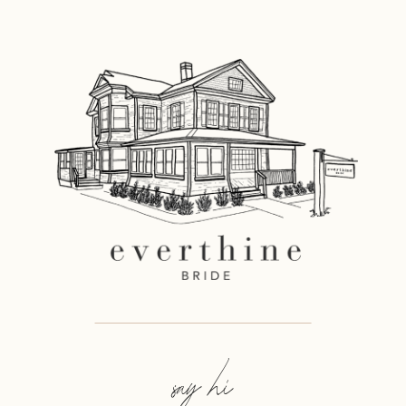
say hi