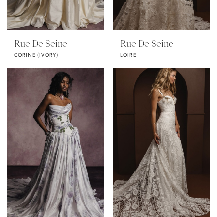
Rue De Seine
Rue De Seine
CORINE (IVORY)
LOIRE