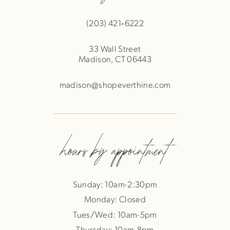
(203) 421‑6222
33 Wall Street
Madison, CT 06443
madison@shopeverthine.com
hours by appointment
Sunday: 10am-2:30pm
Monday: Closed
Tues/Wed: 10am-5pm
Thursday: 10am-8pm