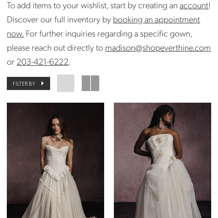
To add items to your wishlist, start by creating an
account
!
Discover our full inventory by
booking an appointment
now.
For further inquiries regarding a specific gown,
please reach out directly to
madison@shopeverthine.com
or
203-421-6222
.
FILTER BY