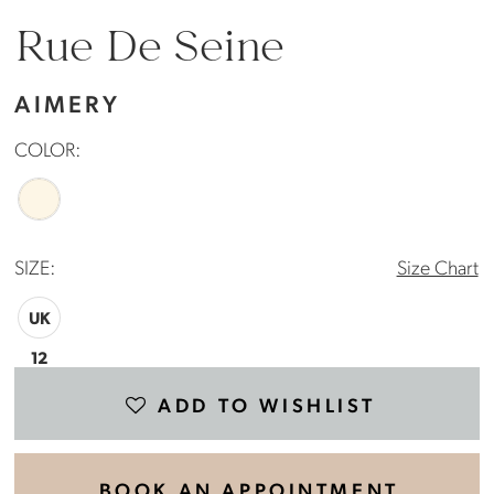
Rue De Seine
AIMERY
COLOR:
SIZE:
Size Chart
UK
12
ADD TO WISHLIST
BOOK AN APPOINTMENT