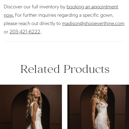
Discover our full inventory by
booking an appointment
now.
For further inquiries regarding a specific gown,
please reach out directly to
madison@shopeverthine.com
or
203-421-6222
.
Related Products
PAUSE AUTOPLAY
PREVIOUS SLIDE
NEXT SLIDE
Related
Skip
0
Products
to
Carousel
end
1
2