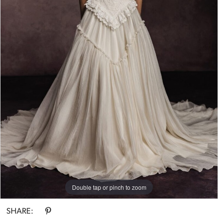
Double tap or pinch to zoom
SHARE: