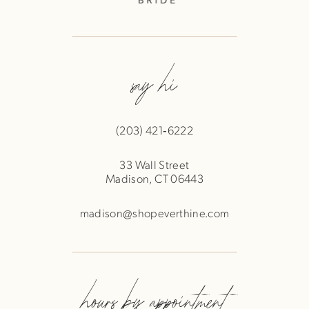
say hi
(203) 421‑6222
33 Wall Street
Madison, CT 06443
madison@shopeverthine.com
hours by appointment