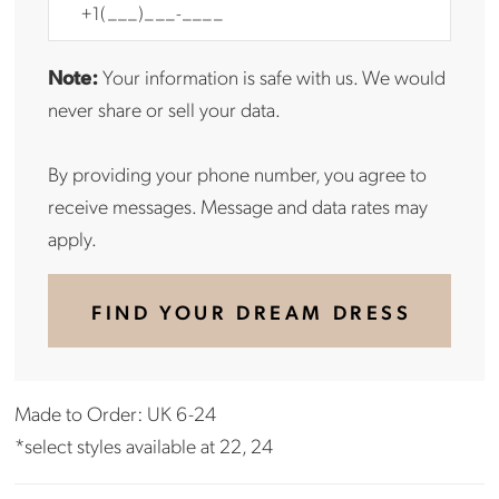
Note:
Your information is safe with us. We would
never share or sell your data.
By providing your phone number, you agree to
receive messages. Message and data rates may
apply.
FIND YOUR DREAM DRESS
Made to Order: UK 6-24
*select styles available at 22, 24