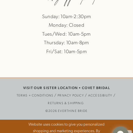
Sunday: 10am-2:30pm
Monday: Closed
Tues/Wed: 10am-5pm
Thursday: 10am-8pm
Fri/Sat: 10am-5pm
VISIT OUR SISTER LOCATION •
COVET BRIDAL
TERMS + CONDITIONS
PRIVACY POLICY
ACCESSIBILITY
RETURNS & SHIPPING
©2026 EVERTHINE BRIDE
Website uses cookies to give you personalized
shopping and marketing experiences. By