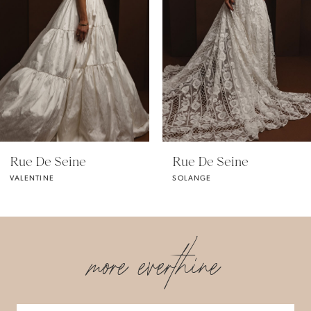
3
4
5
Rue De Seine
Rue De Seine
VALENTINE
SOLANGE
more everthine