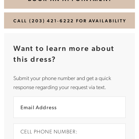
CALL (203) 421‑6222 FOR AVAILABILITY
Want to learn more about
this dress?
Submit your phone number and get a quick
response regarding your request via text.
CELL PHONE NUMBER: