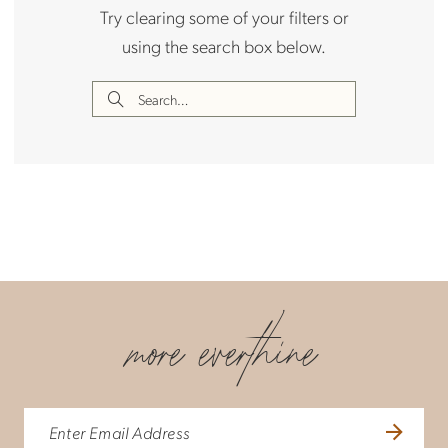
Try clearing some of your filters or
using the search box below.
more everthine