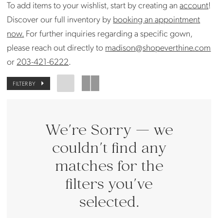
To add items to your wishlist, start by creating an
account
!
Bride
Discover our full inventory by
booking an appointment
now.
For further inquiries regarding a specific gown,
please reach out directly to
madison@shopeverthine.com
or
203-421-6222
.
FILTER BY
We're Sorry — we
couldn't find any
matches for the
filters you've
selected.