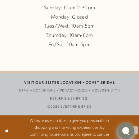
Sunday: 10am-2:30pm
Monday: Closed
Tues/Wed: 10am-5pm
Thursday: 10am-8pm
Fri/Sat: 10am-5pm
VISIT OUR SISTER LOCATION •
COVET BRIDAL
TERMS + CONDITIONS
PRIVACY POLICY
ACCESSIBILITY
RETURNS & SHIPPING
©2026 EVERTHINE BRIDE
Website uses cookies to give you personalized
shopping and marketing experiences. By
Ok
continuing to use our site, you agree to our use