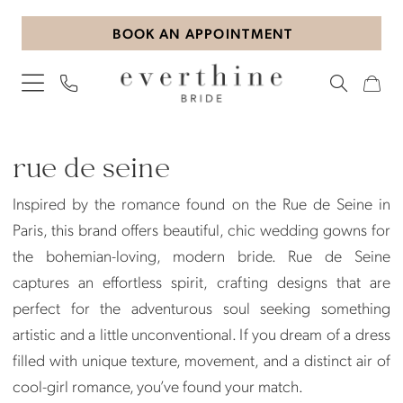
Skip
Skip
Enable
Pause
BOOK AN APPOINTMENT
to
to
Accessibility
autoplay
main
Navigation
for
for
content
visually
dynamic
impaired
content
Rue
de
rue de seine
Seine
Inspired by the romance found on the Rue de Seine in
Plus
Paris, this brand offers beautiful, chic wedding gowns for
Size
the bohemian-loving, modern bride. Rue de Seine
In-
captures an effortless spirit, crafting designs that are
Store
perfect for the adventurous soul seeking something
Plus
artistic and a little unconventional. If you dream of a dress
Dresses
filled with unique texture, movement, and a distinct air of
|
cool-girl romance, you’ve found your match.
Everthine