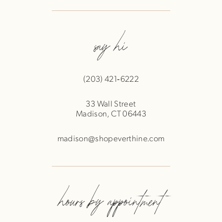
say hi
(203) 421‑6222
33 Wall Street
Madison, CT 06443
madison@shopeverthine.com
hours by appointment