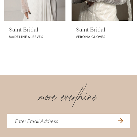
Saint Bridal
Saint Bridal
MADELINE SLEEVES
VERONA GLOVES
more everthine