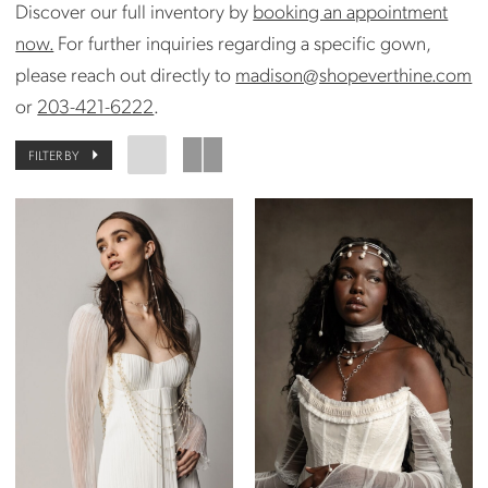
Discover our full inventory by
booking an appointment
now.
For further inquiries regarding a specific gown,
please reach out directly to
madison@shopeverthine.com
or
203-421-6222
.
FILTER BY