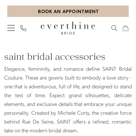
Skip
Skip
Enable
Pause
BOOK AN APPOINTMENT
to
to
Accessibility
autoplay
main
Navigation
for
for
content
visually
dynamic
impaired
content
Saint
Bridal
saint bridal accessories
Accessories
Elegance, femininity, and romance define SAINT Bridal
|
Couture. These are gowns built to embody a love story -
Everthine
one that is adventurous, full of life, and designed to stand
Bride
the test of time. Expect grand silhouettes, delicate
elements, and exclusive details that embrace your unique
personality. Created by Michele Corty, the creative force
behind Rue De Seine, SAINT offers a refined, romantic
take on the modern bridal dream.