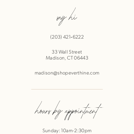
say hi
(203) 421‑6222
33 Wall Street
Madison, CT 06443
madison@shopeverthine.com
hours by appointment
Sunday: 10am-2:30pm